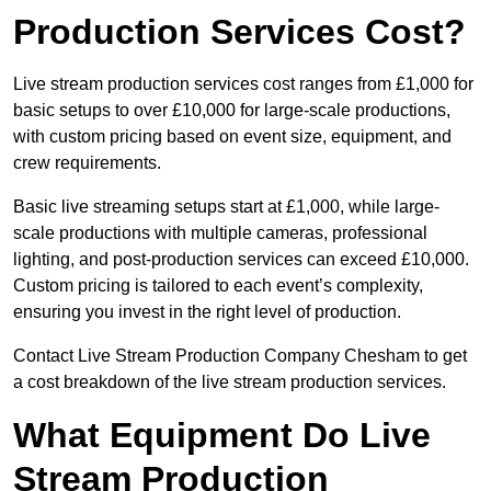
Production Services Cost?
Live stream production services cost ranges from £1,000 for
basic setups to over £10,000 for large-scale productions,
with custom pricing based on event size, equipment, and
crew requirements.
Basic live streaming setups start at £1,000, while large-
scale productions with multiple cameras, professional
lighting, and post-production services can exceed £10,000.
Custom pricing is tailored to each event’s complexity,
ensuring you invest in the right level of production.
Contact Live Stream Production Company Chesham to get
a cost breakdown of the live stream production services.
What Equipment Do Live
Stream Production