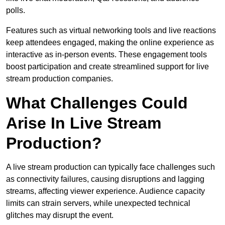
polls.
Features such as virtual networking tools and live reactions
keep attendees engaged, making the online experience as
interactive as in-person events. These engagement tools
boost participation and create streamlined support for live
stream production companies.
What Challenges Could
Arise In Live Stream
Production?
A live stream production can typically face challenges such
as connectivity failures, causing disruptions and lagging
streams, affecting viewer experience. Audience capacity
limits can strain servers, while unexpected technical
glitches may disrupt the event.