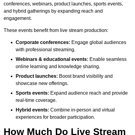
conferences, webinars, product launches, sports events,
and hybrid gatherings by expanding reach and
engagement.
These events benefit from live stream production:
Corporate conferences:
Engage global audiences
with professional streaming.
Webinars & educational events:
Enable seamless
online learning and knowledge sharing.
Product launches:
Boost brand visibility and
showcase new offerings.
Sports events:
Expand audience reach and provide
real-time coverage.
Hybrid events:
Combine in-person and virtual
experiences for broader participation.
How Much Do Live Stream