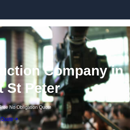
Skip to content
uction Company in
t St Peter
Free No Obligation Quote
 Quote