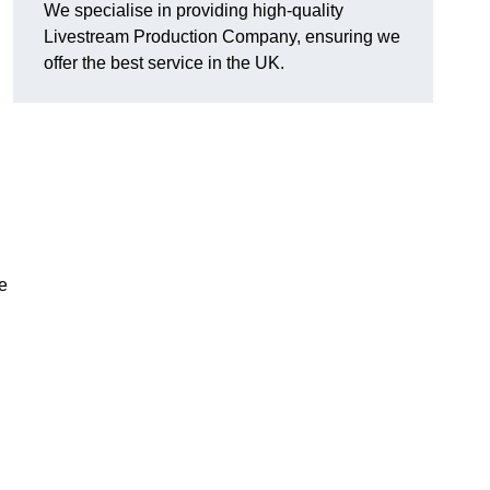
We specialise in providing high-quality
Livestream Production Company, ensuring we
offer the best service in the UK.
me