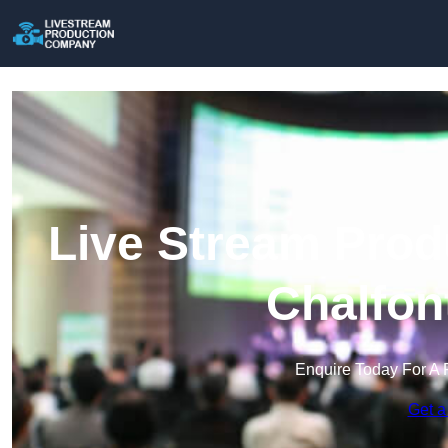
Live Stream Prod
Chalfon
Enquire Today For A 
Get a