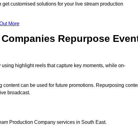
get customised solutions for your live stream production
 Out More
n Companies Repurpose Even
using highlight reels that capture key moments, while on-
g content can be used for future promotions. Repurposing conte
ive broadcast.
tream Production Company services in South East.