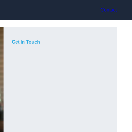
Contact
Get In Touch