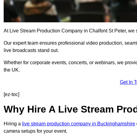
At Live Stream Production Company in Chalfont St Peter, we spe
Our expert team ensures professional video production, sea
live broadcasts stand out.
Whether for corporate events, concerts, or webinars, we provi
the UK.
Get In 
[ez-toc]
Why Hire A Live Stream Pr
Hiring a
live stream production company in Buckinghamshire
camera setups for your event.