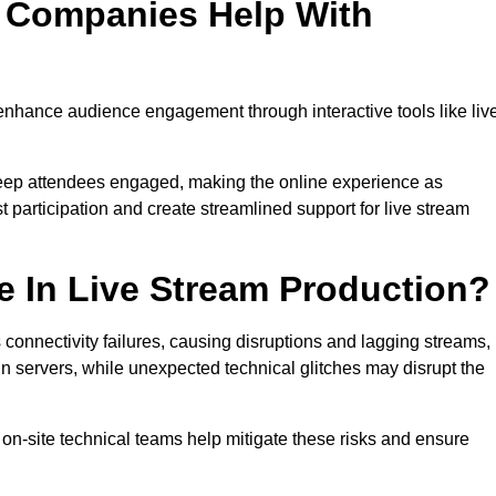
n Companies Help With
enhance audience engagement through interactive tools like liv
 keep attendees engaged, making the online experience as
 participation and create streamlined support for live stream
e In Live Stream Production?
 connectivity failures, causing disruptions and lagging streams,
in servers, while unexpected technical glitches may disrupt the
on-site technical teams help mitigate these risks and ensure