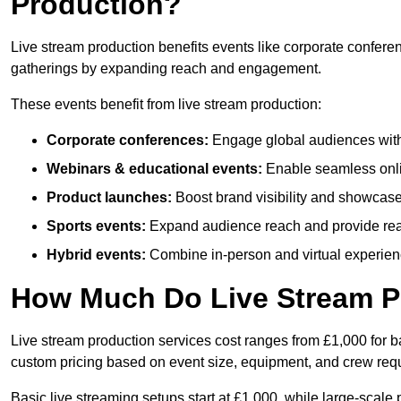
Production?
Live stream production benefits events like corporate confere
gatherings by expanding reach and engagement.
These events benefit from live stream production:
Corporate conferences:
Engage global audiences with
Webinars & educational events:
Enable seamless onli
Product launches:
Boost brand visibility and showcase
Sports events:
Expand audience reach and provide rea
Hybrid events:
Combine in-person and virtual experienc
How Much Do Live Stream P
Live stream production services cost ranges from £1,000 for ba
custom pricing based on event size, equipment, and crew req
Basic live streaming setups start at £1,000, while large-scale 