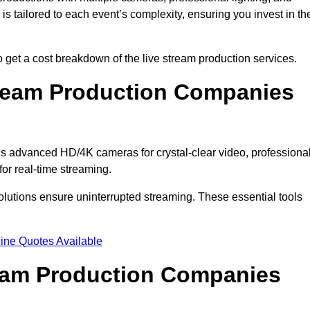
s tailored to each event’s complexity, ensuring you invest in th
get a cost breakdown of the live stream production services.
ream Production Companies
s advanced HD/4K cameras for crystal-clear video, professiona
or real-time streaming.
solutions ensure uninterrupted streaming. These essential tools
ine Quotes Available
ream Production Companies