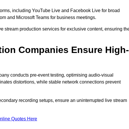
tforms, including YouTube Live and Facebook Live for broad
oom and Microsoft Teams for business meetings.
ive stream production services for exclusive content, ensuring th
tion Companies Ensure High-
mpany conducts pre-event testing, optimising audio-visual
nates distortions, while stable network connections prevent
econdary recording setups, ensure an uninterrupted live stream
nline Quotes Here