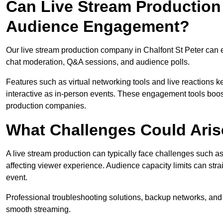
Can Live Stream Productio
Audience Engagement?
Our live stream production company in Chalfont St Peter can 
chat moderation, Q&A sessions, and audience polls.
Features such as virtual networking tools and live reactions
interactive as in-person events. These engagement tools boost
production companies.
What Challenges Could Aris
A live stream production can typically face challenges such as
affecting viewer experience. Audience capacity limits can stra
event.
Professional troubleshooting solutions, backup networks, and 
smooth streaming.