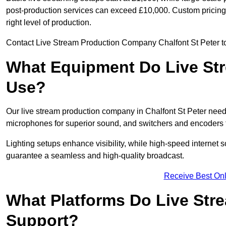
post-production services can exceed £10,000. Custom pricing i
right level of production.
Contact Live Stream Production Company Chalfont St Peter to 
What Equipment Do Live St
Use?
Our live stream production company in Chalfont St Peter need
microphones for superior sound, and switchers and encoders f
Lighting setups enhance visibility, while high-speed internet 
guarantee a seamless and high-quality broadcast.
Receive Best Onl
What Platforms Do Live St
Support?