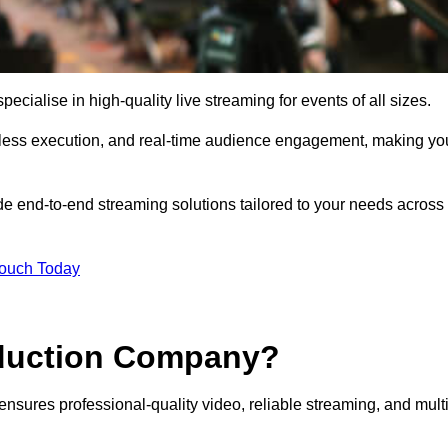
cialise in high-quality live streaming for events of all sizes.
mless execution, and real-time audience engagement, making yo
de end-to-end streaming solutions tailored to your needs across
Touch Today
oduction Company?
ensures professional-quality video, reliable streaming, and multi