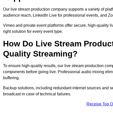
Our live stream production company supports a variety of pla
audience reach, LinkedIn Live for professional events, and Z
Vimeo and private event platforms offer secure, high-quality l
right solution for every event type.
How Do Live Stream Produc
Quality Streaming?
To ensure high-quality results, our live stream production co
components before going live. Professional audio mixing elimi
buffering.
Backup solutions, including redundant internet sources and s
broadcast in case of technical failures.
Receive Top O