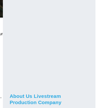
ur
About Us Livestream
-
Production Company