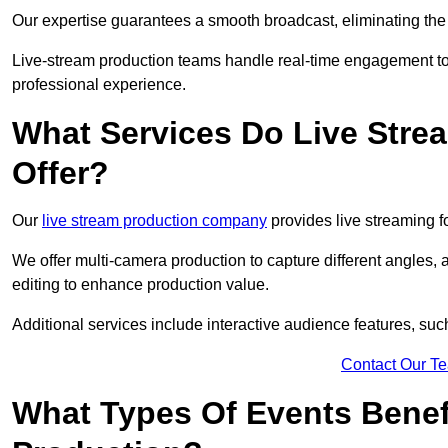
Our expertise guarantees a smooth broadcast, eliminating the r
Live-stream production teams handle real-time engagement too
professional experience.
What Services Do Live Str
Offer?
Our
live stream production company
provides live streaming fo
We offer multi-camera production to capture different angles, 
editing to enhance production value.
Additional services include interactive audience features, su
Contact Our T
What Types Of Events Benef