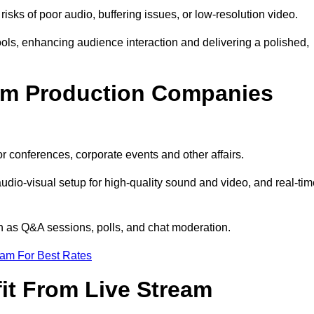
isks of poor audio, buffering issues, or low-resolution video.
ls, enhancing audience interaction and delivering a polished,
eam Production Companies
r conferences, corporate events and other affairs.
audio-visual setup for high-quality sound and video, and real-ti
ch as Q&A sessions, polls, and chat moderation.
eam For Best Rates
it From Live Stream