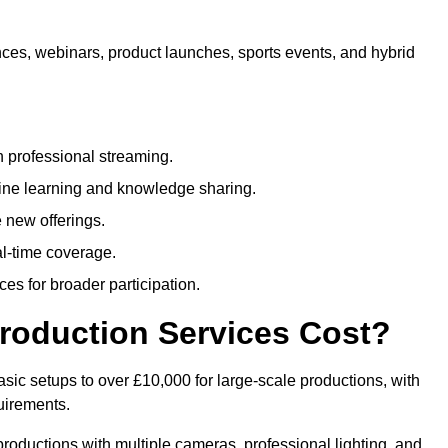
nces, webinars, product launches, sports events, and hybrid
 professional streaming.
ne learning and knowledge sharing.
 new offerings.
l-time coverage.
es for broader participation.
roduction Services Cost?
sic setups to over £10,000 for large-scale productions, with
uirements.
productions with multiple cameras, professional lighting, and