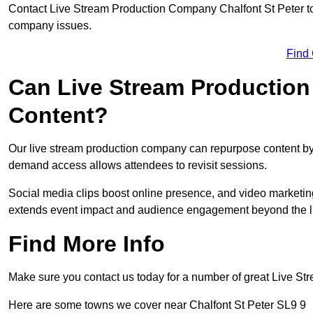
Contact Live Stream Production Company Chalfont St Peter to 
company issues.
Find
Can Live Stream Productio
Content?
Our live stream production company can repurpose content by 
demand access allows attendees to revisit sessions.
Social media clips boost online presence, and video marketin
extends event impact and audience engagement beyond the l
Find More Info
Make sure you contact us today for a number of great Live S
Here are some towns we cover near Chalfont St Peter SL9 9