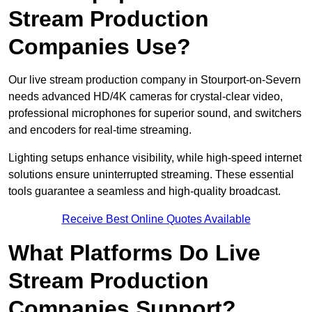
Stream Production
Companies Use?
Our live stream production company in Stourport-on-Severn
needs advanced HD/4K cameras for crystal-clear video,
professional microphones for superior sound, and switchers
and encoders for real-time streaming.
Lighting setups enhance visibility, while high-speed internet
solutions ensure uninterrupted streaming. These essential
tools guarantee a seamless and high-quality broadcast.
Receive Best Online Quotes Available
What Platforms Do Live
Stream Production
Companies Support?