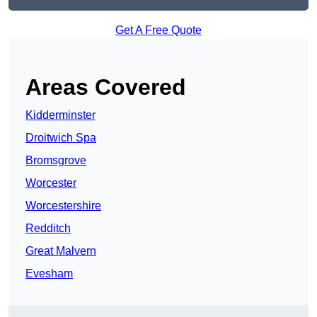
Get A Free Quote
Areas Covered
Kidderminster
Droitwich Spa
Bromsgrove
Worcester
Worcestershire
Redditch
Great Malvern
Evesham