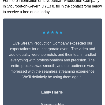
For more information on Live Stream Production Company
in Stourport-on-Severn DY13 8, fill in the contact form below
to receive a free quote today.
★★★★★
Live Stream Production Company exceeded our
expectations for our corporate event. The video and
audio quality were top-notch, and their team handled
everything with professionalism and precision. The
entire process was smooth, and our audience was
impressed with the seamless streaming experience.
We’ll definitely be using them again!
Emily Harris
Worcestershire