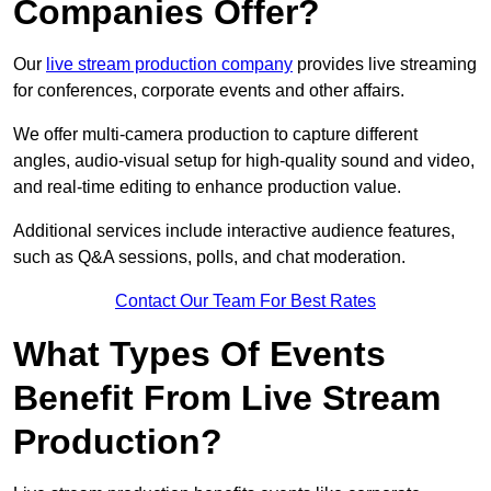
Companies Offer?
Our
live stream production company
provides live streaming
for conferences, corporate events and other affairs.
We offer multi-camera production to capture different
angles, audio-visual setup for high-quality sound and video,
and real-time editing to enhance production value.
Additional services include interactive audience features,
such as Q&A sessions, polls, and chat moderation.
Contact Our Team For Best Rates
What Types Of Events
Benefit From Live Stream
Production?