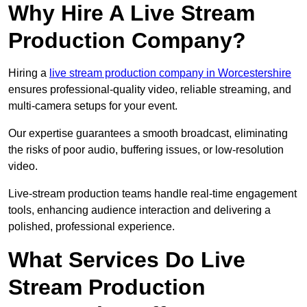
Why Hire A Live Stream
Production Company?
Hiring a
live stream production company in Worcestershire
ensures professional-quality video, reliable streaming, and
multi-camera setups for your event.
Our expertise guarantees a smooth broadcast, eliminating
the risks of poor audio, buffering issues, or low-resolution
video.
Live-stream production teams handle real-time engagement
tools, enhancing audience interaction and delivering a
polished, professional experience.
What Services Do Live
Stream Production