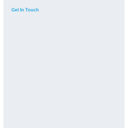
Get In Touch