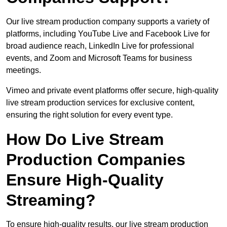
Our live stream production company supports a variety of
platforms, including YouTube Live and Facebook Live for
broad audience reach, LinkedIn Live for professional
events, and Zoom and Microsoft Teams for business
meetings.
Vimeo and private event platforms offer secure, high-quality
live stream production services for exclusive content,
ensuring the right solution for every event type.
How Do Live Stream
Production Companies
Ensure High-Quality
Streaming?
To ensure high-quality results, our live stream production