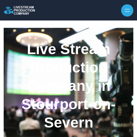
Skip to content
Live Stream
Production
Company in
Stourport-on-
Severn