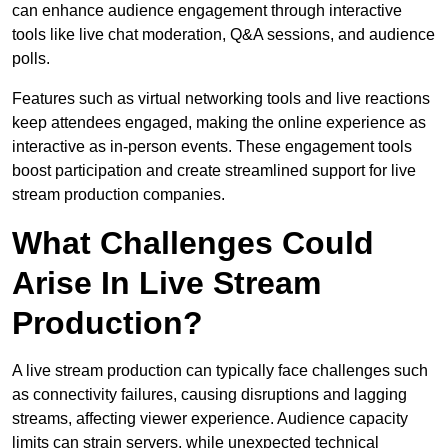
can enhance audience engagement through interactive
tools like live chat moderation, Q&A sessions, and audience
polls.
Features such as virtual networking tools and live reactions
keep attendees engaged, making the online experience as
interactive as in-person events. These engagement tools
boost participation and create streamlined support for live
stream production companies.
What Challenges Could
Arise In Live Stream
Production?
A live stream production can typically face challenges such
as connectivity failures, causing disruptions and lagging
streams, affecting viewer experience. Audience capacity
limits can strain servers, while unexpected technical