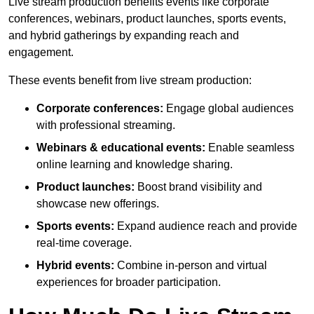
Live stream production benefits events like corporate
conferences, webinars, product launches, sports events,
and hybrid gatherings by expanding reach and
engagement.
These events benefit from live stream production:
Corporate conferences:
Engage global audiences
with professional streaming.
Webinars & educational events:
Enable seamless
online learning and knowledge sharing.
Product launches:
Boost brand visibility and
showcase new offerings.
Sports events:
Expand audience reach and provide
real-time coverage.
Hybrid events:
Combine in-person and virtual
experiences for broader participation.