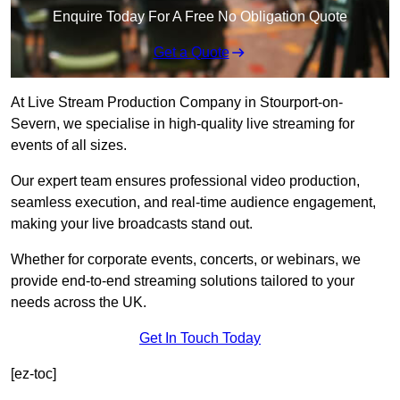
Enquire Today For A Free No Obligation Quote
Get a Quote
At Live Stream Production Company in Stourport-on-
Severn, we specialise in high-quality live streaming for
events of all sizes.
Our expert team ensures professional video production,
seamless execution, and real-time audience engagement,
making your live broadcasts stand out.
Whether for corporate events, concerts, or webinars, we
provide end-to-end streaming solutions tailored to your
needs across the UK.
Get In Touch Today
[ez-toc]