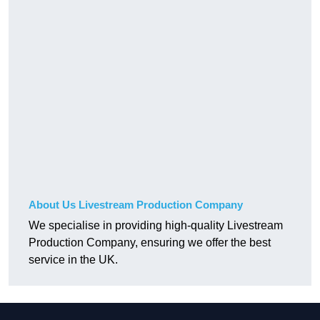
About Us Livestream Production Company
We specialise in providing high-quality Livestream
Production Company, ensuring we offer the best
service in the UK.