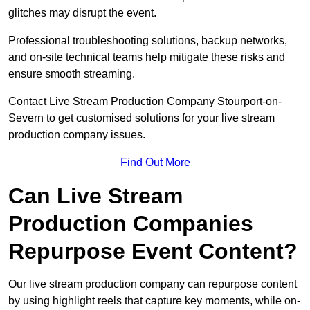
glitches may disrupt the event.
Professional troubleshooting solutions, backup networks,
and on-site technical teams help mitigate these risks and
ensure smooth streaming.
Contact Live Stream Production Company Stourport-on-
Severn to get customised solutions for your live stream
production company issues.
Find Out More
Can Live Stream
Production Companies
Repurpose Event Content?
Our live stream production company can repurpose content
by using highlight reels that capture key moments, while on-