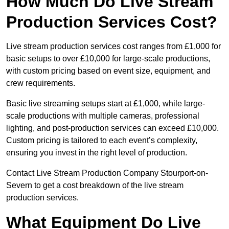
How Much Do Live Stream
Production Services Cost?
Live stream production services cost ranges from £1,000 for
basic setups to over £10,000 for large-scale productions,
with custom pricing based on event size, equipment, and
crew requirements.
Basic live streaming setups start at £1,000, while large-
scale productions with multiple cameras, professional
lighting, and post-production services can exceed £10,000.
Custom pricing is tailored to each event’s complexity,
ensuring you invest in the right level of production.
Contact Live Stream Production Company Stourport-on-
Severn to get a cost breakdown of the live stream
production services.
What Equipment Do Live