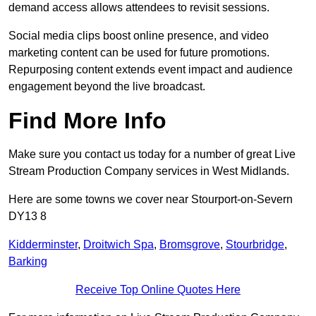
demand access allows attendees to revisit sessions.
Social media clips boost online presence, and video
marketing content can be used for future promotions.
Repurposing content extends event impact and audience
engagement beyond the live broadcast.
Find More Info
Make sure you contact us today for a number of great Live
Stream Production Company services in West Midlands.
Here are some towns we cover near Stourport-on-Severn
DY13 8
Kidderminster
,
Droitwich Spa
,
Bromsgrove
,
Stourbridge
,
Barking
Receive Top Online Quotes Here