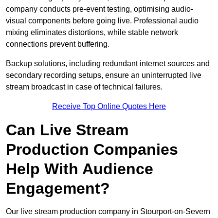
company conducts pre-event testing, optimising audio-
visual components before going live. Professional audio
mixing eliminates distortions, while stable network
connections prevent buffering.
Backup solutions, including redundant internet sources and
secondary recording setups, ensure an uninterrupted live
stream broadcast in case of technical failures.
Receive Top Online Quotes Here
Can Live Stream
Production Companies
Help With Audience
Engagement?
Our live stream production company in Stourport-on-Severn