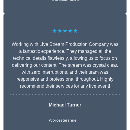
★★★★★
Working with Live Stream Production Company was
a fantastic experience. They managed all the
technical details flawlessly, allowing us to focus on
delivering our content. The stream was crystal clear,
with zero interruptions, and their team was
responsive and professional throughout. Highly
recommend their services for any live event!
Michael Turner
Worcestershire