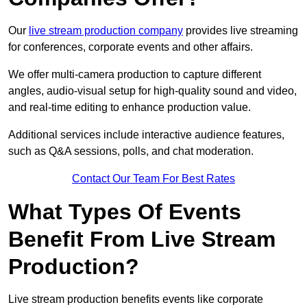
Our
live stream production company
provides live streaming
for conferences, corporate events and other affairs.
We offer multi-camera production to capture different
angles, audio-visual setup for high-quality sound and video,
and real-time editing to enhance production value.
Additional services include interactive audience features,
such as Q&A sessions, polls, and chat moderation.
Contact Our Team For Best Rates
What Types Of Events
Benefit From Live Stream
Production?
Live stream production benefits events like corporate