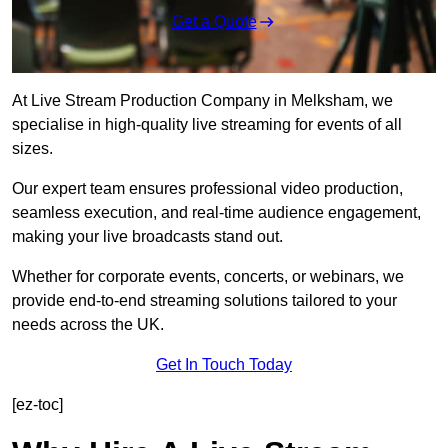
Get a Quote
At Live Stream Production Company in Melksham, we
specialise in high-quality live streaming for events of all
sizes.
Our expert team ensures professional video production,
seamless execution, and real-time audience engagement,
making your live broadcasts stand out.
Whether for corporate events, concerts, or webinars, we
provide end-to-end streaming solutions tailored to your
needs across the UK.
Get In Touch Today
[ez-toc]