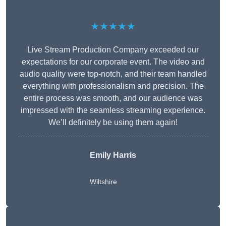
★★★★★
Live Stream Production Company exceeded our
expectations for our corporate event. The video and
audio quality were top-notch, and their team handled
everything with professionalism and precision. The
entire process was smooth, and our audience was
impressed with the seamless streaming experience.
We’ll definitely be using them again!
Emily Harris
Wiltshire