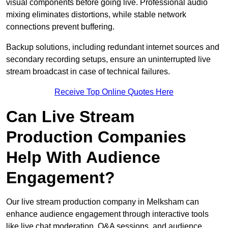
visual components before going live. Professional audio
mixing eliminates distortions, while stable network
connections prevent buffering.
Backup solutions, including redundant internet sources and
secondary recording setups, ensure an uninterrupted live
stream broadcast in case of technical failures.
Receive Top Online Quotes Here
Can Live Stream
Production Companies
Help With Audience
Engagement?
Our live stream production company in Melksham can
enhance audience engagement through interactive tools
like live chat moderation, Q&A sessions, and audience