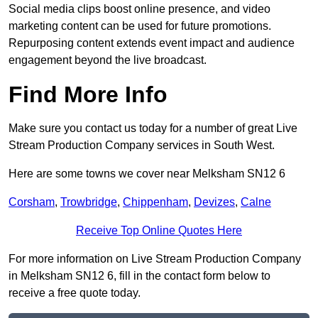
Social media clips boost online presence, and video
marketing content can be used for future promotions.
Repurposing content extends event impact and audience
engagement beyond the live broadcast.
Find More Info
Make sure you contact us today for a number of great Live
Stream Production Company services in South West.
Here are some towns we cover near Melksham SN12 6
Corsham
,
Trowbridge
,
Chippenham
,
Devizes
,
Calne
Receive Top Online Quotes Here
For more information on Live Stream Production Company
in Melksham SN12 6, fill in the contact form below to
receive a free quote today.