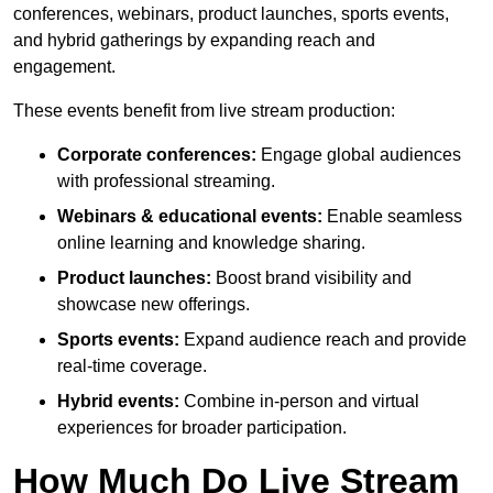
conferences, webinars, product launches, sports events,
and hybrid gatherings by expanding reach and
engagement.
These events benefit from live stream production:
Corporate conferences:
Engage global audiences
with professional streaming.
Webinars & educational events:
Enable seamless
online learning and knowledge sharing.
Product launches:
Boost brand visibility and
showcase new offerings.
Sports events:
Expand audience reach and provide
real-time coverage.
Hybrid events:
Combine in-person and virtual
experiences for broader participation.
How Much Do Live Stream