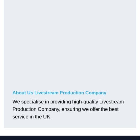
About Us Livestream Production Company
We specialise in providing high-quality Livestream
Production Company, ensuring we offer the best
service in the UK.