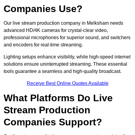
Companies Use?
Our live stream production company in Melksham needs
advanced HD/4K cameras for crystal-clear video,
professional microphones for superior sound, and switchers
and encoders for real-time streaming.
Lighting setups enhance visibility, while high-speed internet
solutions ensure uninterrupted streaming. These essential
tools guarantee a seamless and high-quality broadcast.
Receive Best Online Quotes Available
What Platforms Do Live
Stream Production
Companies Support?