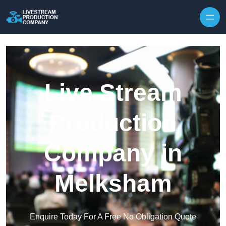
Skip to content
Live Stream
Production
Company in
Melksham
Enquire Today For A Free No Obligation Quote