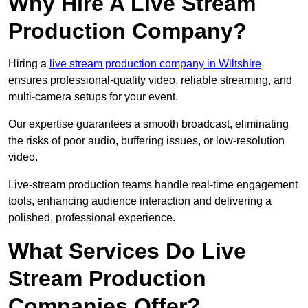
Why Hire A Live Stream
Production Company?
Hiring a
live stream production company in Wiltshire
ensures professional-quality video, reliable streaming, and
multi-camera setups for your event.
Our expertise guarantees a smooth broadcast, eliminating
the risks of poor audio, buffering issues, or low-resolution
video.
Live-stream production teams handle real-time engagement
tools, enhancing audience interaction and delivering a
polished, professional experience.
What Services Do Live
Stream Production
Companies Offer?