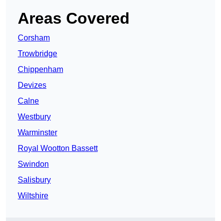
Areas Covered
Corsham
Trowbridge
Chippenham
Devizes
Calne
Westbury
Warminster
Royal Wootton Bassett
Swindon
Salisbury
Wiltshire