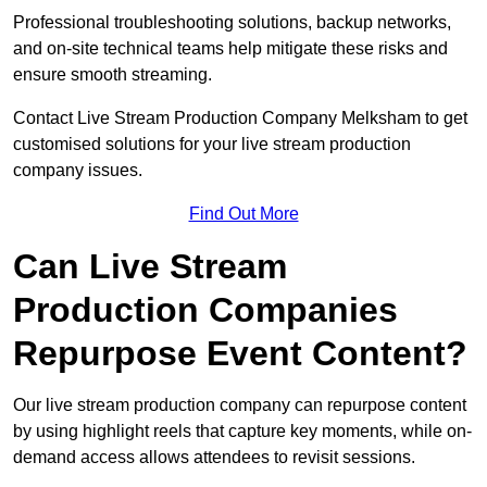
Professional troubleshooting solutions, backup networks,
and on-site technical teams help mitigate these risks and
ensure smooth streaming.
Contact Live Stream Production Company Melksham to get
customised solutions for your live stream production
company issues.
Find Out More
Can Live Stream
Production Companies
Repurpose Event Content?
Our live stream production company can repurpose content
by using highlight reels that capture key moments, while on-
demand access allows attendees to revisit sessions.