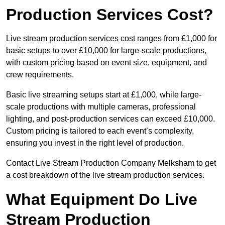
Production Services Cost?
Live stream production services cost ranges from £1,000 for
basic setups to over £10,000 for large-scale productions,
with custom pricing based on event size, equipment, and
crew requirements.
Basic live streaming setups start at £1,000, while large-
scale productions with multiple cameras, professional
lighting, and post-production services can exceed £10,000.
Custom pricing is tailored to each event’s complexity,
ensuring you invest in the right level of production.
Contact Live Stream Production Company Melksham to get
a cost breakdown of the live stream production services.
What Equipment Do Live
Stream Production