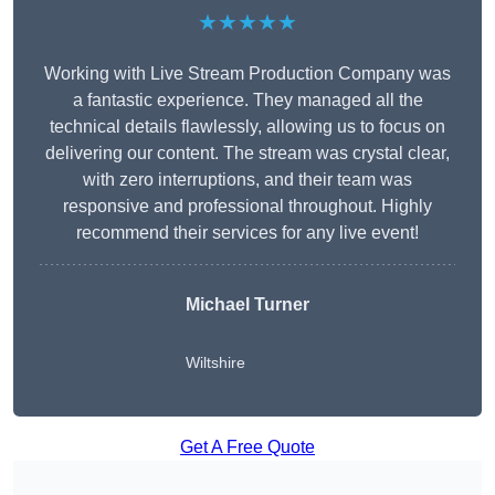
★★★★★
Working with Live Stream Production Company was
a fantastic experience. They managed all the
technical details flawlessly, allowing us to focus on
delivering our content. The stream was crystal clear,
with zero interruptions, and their team was
responsive and professional throughout. Highly
recommend their services for any live event!
Michael Turner
Wiltshire
Get A Free Quote