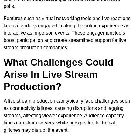
polls.
Features such as virtual networking tools and live reactions
keep attendees engaged, making the online experience as
interactive as in-person events. These engagement tools
boost participation and create streamlined support for live
stream production companies.
What Challenges Could
Arise In Live Stream
Production?
A live stream production can typically face challenges such
as connectivity failures, causing disruptions and lagging
streams, affecting viewer experience. Audience capacity
limits can strain servers, while unexpected technical
glitches may disrupt the event.