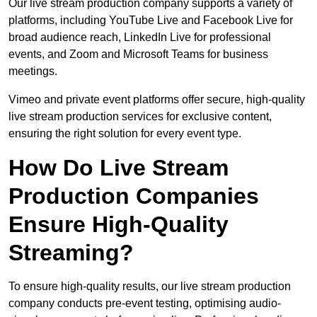
Our live stream production company supports a variety of
platforms, including YouTube Live and Facebook Live for
broad audience reach, LinkedIn Live for professional
events, and Zoom and Microsoft Teams for business
meetings.
Vimeo and private event platforms offer secure, high-quality
live stream production services for exclusive content,
ensuring the right solution for every event type.
How Do Live Stream
Production Companies
Ensure High-Quality
Streaming?
To ensure high-quality results, our live stream production
company conducts pre-event testing, optimising audio-