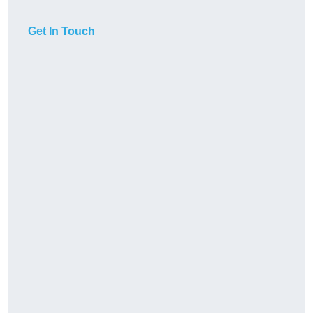
Get In Touch