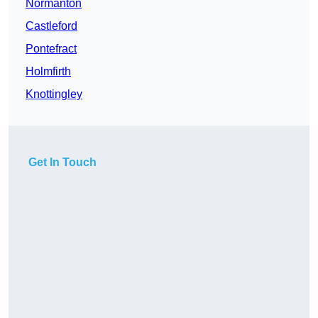
Normanton
Castleford
Pontefract
Holmfirth
Knottingley
Get In Touch