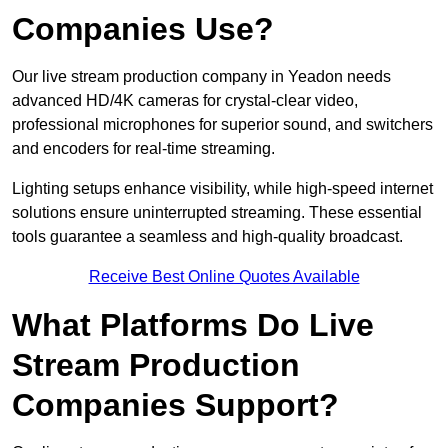
Companies Use?
Our live stream production company in Yeadon needs
advanced HD/4K cameras for crystal-clear video,
professional microphones for superior sound, and switchers
and encoders for real-time streaming.
Lighting setups enhance visibility, while high-speed internet
solutions ensure uninterrupted streaming. These essential
tools guarantee a seamless and high-quality broadcast.
Receive Best Online Quotes Available
What Platforms Do Live
Stream Production
Companies Support?