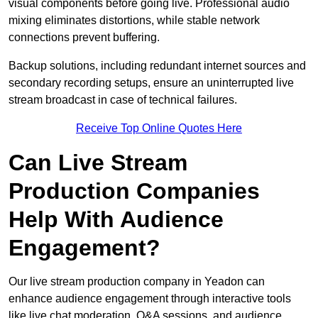
visual components before going live. Professional audio
mixing eliminates distortions, while stable network
connections prevent buffering.
Backup solutions, including redundant internet sources and
secondary recording setups, ensure an uninterrupted live
stream broadcast in case of technical failures.
Receive Top Online Quotes Here
Can Live Stream
Production Companies
Help With Audience
Engagement?
Our live stream production company in Yeadon can
enhance audience engagement through interactive tools
like live chat moderation, Q&A sessions, and audience