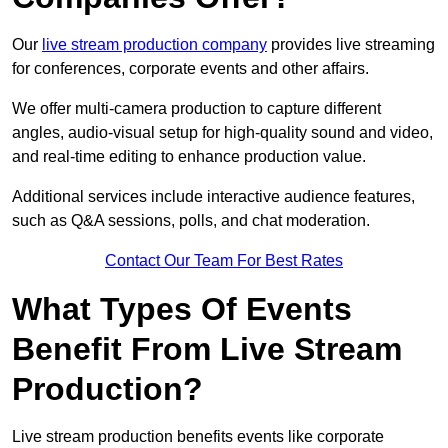
Our
live stream production company
provides live streaming
for conferences, corporate events and other affairs.
We offer multi-camera production to capture different
angles, audio-visual setup for high-quality sound and video,
and real-time editing to enhance production value.
Additional services include interactive audience features,
such as Q&A sessions, polls, and chat moderation.
Contact Our Team For Best Rates
What Types Of Events
Benefit From Live Stream
Production?
Live stream production benefits events like corporate