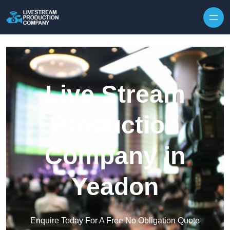
Skip to content
Live Stream
Production
Company in
Yeadon
Enquire Today For A Free No Obligation Quote