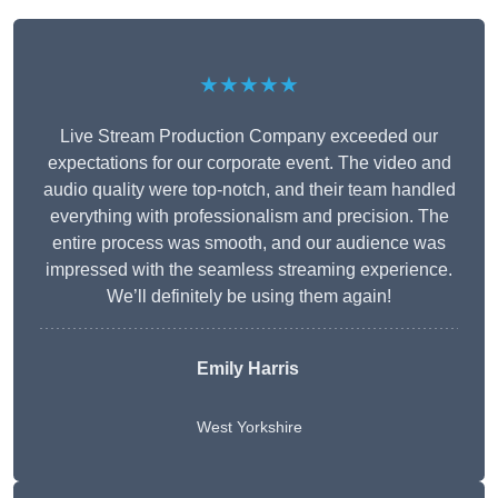
★★★★★
Live Stream Production Company exceeded our
expectations for our corporate event. The video and
audio quality were top-notch, and their team handled
everything with professionalism and precision. The
entire process was smooth, and our audience was
impressed with the seamless streaming experience.
We’ll definitely be using them again!
Emily Harris
West Yorkshire