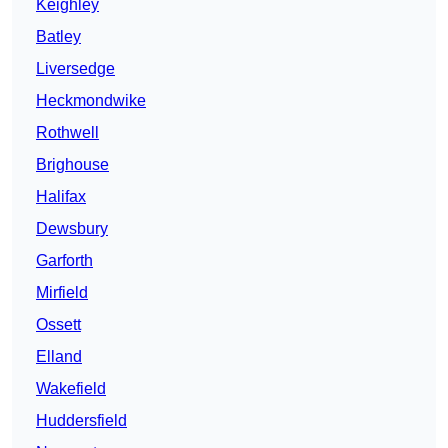
Keighley
Batley
Liversedge
Heckmondwike
Rothwell
Brighouse
Halifax
Dewsbury
Garforth
Mirfield
Ossett
Elland
Wakefield
Huddersfield