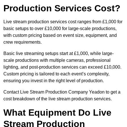
Production Services Cost?
Live stream production services cost ranges from £1,000 for
basic setups to over £10,000 for large-scale productions,
with custom pricing based on event size, equipment, and
crew requirements.
Basic live streaming setups start at £1,000, while large-
scale productions with multiple cameras, professional
lighting, and post-production services can exceed £10,000.
Custom pricing is tailored to each event’s complexity,
ensuring you invest in the right level of production.
Contact Live Stream Production Company Yeadon to get a
cost breakdown of the live stream production services.
What Equipment Do Live
Stream Production