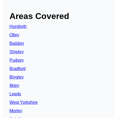
Areas Covered
Horsforth
Otley
Baildon
Shipley
Pudsey
Bradford
Bingley
Ilkley
Leeds
West Yorkshire
Morley