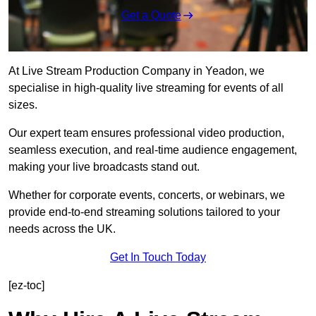
Get a Quote
At Live Stream Production Company in Yeadon, we
specialise in high-quality live streaming for events of all
sizes.
Our expert team ensures professional video production,
seamless execution, and real-time audience engagement,
making your live broadcasts stand out.
Whether for corporate events, concerts, or webinars, we
provide end-to-end streaming solutions tailored to your
needs across the UK.
Get In Touch Today
[ez-toc]