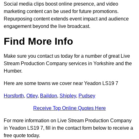
Social media clips boost online presence, and video
marketing content can be used for future promotions.
Repurposing content extends event impact and audience
engagement beyond the live broadcast.
Find More Info
Make sure you contact us today for a number of great Live
Stream Production Company services in Yorkshire and the
Humber.
Here are some towns we cover near Yeadon LS19 7
Horsforth
,
Otley
,
Baildon
,
Shipley
,
Pudsey
Receive Top Online Quotes Here
For more information on Live Stream Production Company
in Yeadon LS19 7, fill in the contact form below to receive a
free quote today.