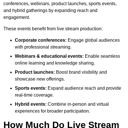
conferences, webinars, product launches, sports events,
and hybrid gatherings by expanding reach and
engagement.
These events benefit from live stream production:
Corporate conferences:
Engage global audiences
with professional streaming.
Webinars & educational events:
Enable seamless
online learning and knowledge sharing.
Product launches:
Boost brand visibility and
showcase new offerings.
Sports events:
Expand audience reach and provide
real-time coverage.
Hybrid events:
Combine in-person and virtual
experiences for broader participation.
How Much Do Live Stream