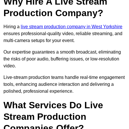
Why Hire A Live Stream
Production Company?
Hiring a
live stream production company in West Yorkshire
ensures professional-quality video, reliable streaming, and
multi-camera setups for your event.
Our expertise guarantees a smooth broadcast, eliminating
the risks of poor audio, buffering issues, or low-resolution
video.
Live-stream production teams handle real-time engagement
tools, enhancing audience interaction and delivering a
polished, professional experience.
What Services Do Live
Stream Production
Companies Offer?