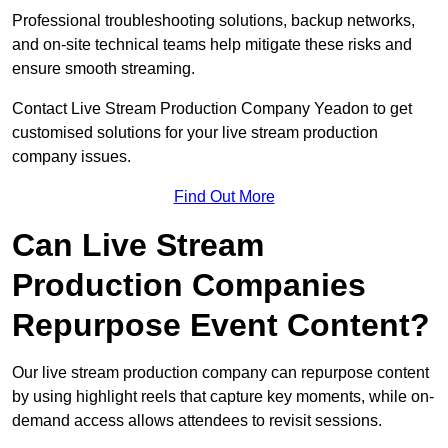
Professional troubleshooting solutions, backup networks,
and on-site technical teams help mitigate these risks and
ensure smooth streaming.
Contact Live Stream Production Company Yeadon to get
customised solutions for your live stream production
company issues.
Find Out More
Can Live Stream
Production Companies
Repurpose Event Content?
Our live stream production company can repurpose content
by using highlight reels that capture key moments, while on-
demand access allows attendees to revisit sessions.