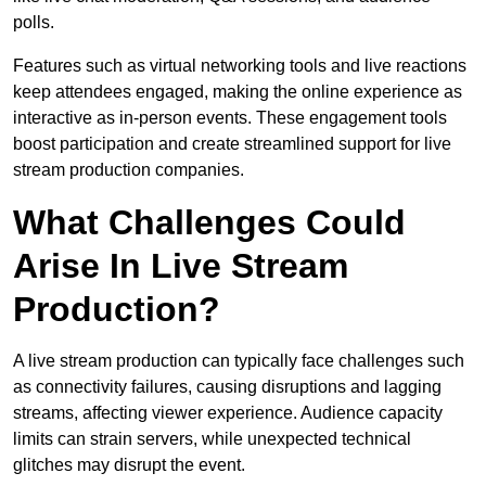
polls.
Features such as virtual networking tools and live reactions
keep attendees engaged, making the online experience as
interactive as in-person events. These engagement tools
boost participation and create streamlined support for live
stream production companies.
What Challenges Could
Arise In Live Stream
Production?
A live stream production can typically face challenges such
as connectivity failures, causing disruptions and lagging
streams, affecting viewer experience. Audience capacity
limits can strain servers, while unexpected technical
glitches may disrupt the event.