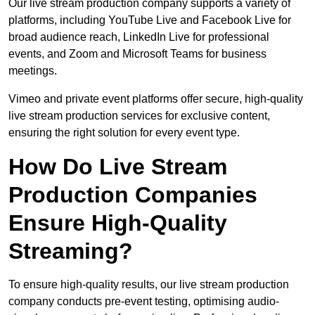
Our live stream production company supports a variety of
platforms, including YouTube Live and Facebook Live for
broad audience reach, LinkedIn Live for professional
events, and Zoom and Microsoft Teams for business
meetings.
Vimeo and private event platforms offer secure, high-quality
live stream production services for exclusive content,
ensuring the right solution for every event type.
How Do Live Stream
Production Companies
Ensure High-Quality
Streaming?
To ensure high-quality results, our live stream production
company conducts pre-event testing, optimising audio-