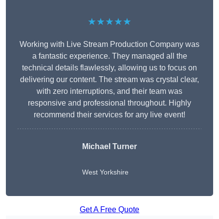
★★★★★
Working with Live Stream Production Company was
a fantastic experience. They managed all the
technical details flawlessly, allowing us to focus on
delivering our content. The stream was crystal clear,
with zero interruptions, and their team was
responsive and professional throughout. Highly
recommend their services for any live event!
Michael Turner
West Yorkshire
Get A Free Quote