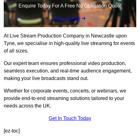
Enquire Today For A Free No Obligation Quote
Get a Quote
At Live Stream Production Company in Newcastle upon
Tyne, we specialise in high-quality live streaming for events
of all sizes.
Our expert team ensures professional video production,
seamless execution, and real-time audience engagement,
making your live broadcasts stand out.
Whether for corporate events, concerts, or webinars, we
provide end-to-end streaming solutions tailored to your
needs across the UK.
Get In Touch Today
[ez-toc]