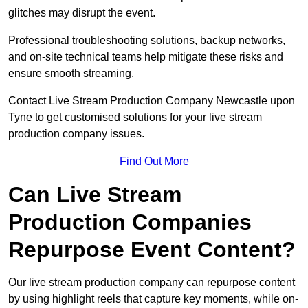
glitches may disrupt the event.
Professional troubleshooting solutions, backup networks,
and on-site technical teams help mitigate these risks and
ensure smooth streaming.
Contact Live Stream Production Company Newcastle upon
Tyne to get customised solutions for your live stream
production company issues.
Find Out More
Can Live Stream
Production Companies
Repurpose Event Content?
Our live stream production company can repurpose content
by using highlight reels that capture key moments, while on-