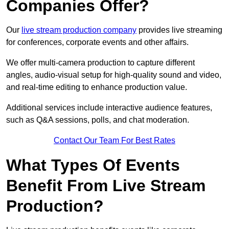
Companies Offer?
Our
live stream production company
provides live streaming
for conferences, corporate events and other affairs.
We offer multi-camera production to capture different
angles, audio-visual setup for high-quality sound and video,
and real-time editing to enhance production value.
Additional services include interactive audience features,
such as Q&A sessions, polls, and chat moderation.
Contact Our Team For Best Rates
What Types Of Events
Benefit From Live Stream
Production?