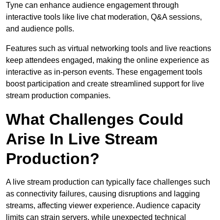
Tyne can enhance audience engagement through
interactive tools like live chat moderation, Q&A sessions,
and audience polls.
Features such as virtual networking tools and live reactions
keep attendees engaged, making the online experience as
interactive as in-person events. These engagement tools
boost participation and create streamlined support for live
stream production companies.
What Challenges Could
Arise In Live Stream
Production?
A live stream production can typically face challenges such
as connectivity failures, causing disruptions and lagging
streams, affecting viewer experience. Audience capacity
limits can strain servers, while unexpected technical