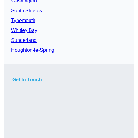
Washington
South Shields
Tynemouth
Whitley Bay
Sunderland
Houghton-le-Spring
Get In Touch