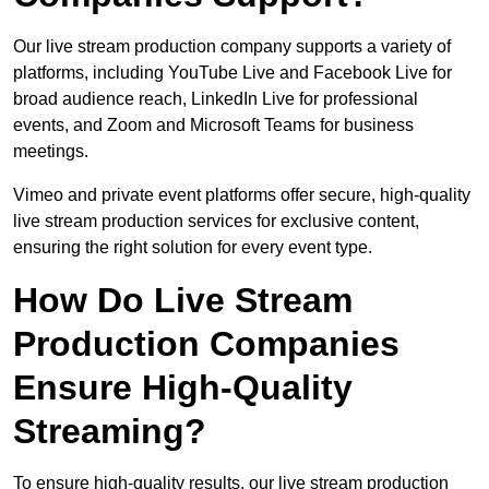
Our live stream production company supports a variety of
platforms, including YouTube Live and Facebook Live for
broad audience reach, LinkedIn Live for professional
events, and Zoom and Microsoft Teams for business
meetings.
Vimeo and private event platforms offer secure, high-quality
live stream production services for exclusive content,
ensuring the right solution for every event type.
How Do Live Stream
Production Companies
Ensure High-Quality
Streaming?
To ensure high-quality results, our live stream production