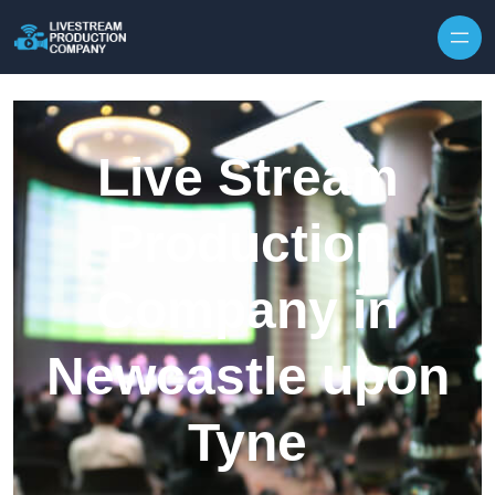
Skip to content
Live Stream
Production
Company in
Newcastle upon
Tyne