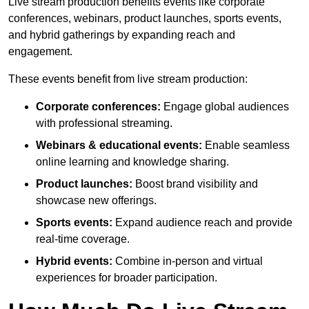
Live stream production benefits events like corporate
conferences, webinars, product launches, sports events,
and hybrid gatherings by expanding reach and
engagement.
These events benefit from live stream production:
Corporate conferences:
Engage global audiences
with professional streaming.
Webinars & educational events:
Enable seamless
online learning and knowledge sharing.
Product launches:
Boost brand visibility and
showcase new offerings.
Sports events:
Expand audience reach and provide
real-time coverage.
Hybrid events:
Combine in-person and virtual
experiences for broader participation.