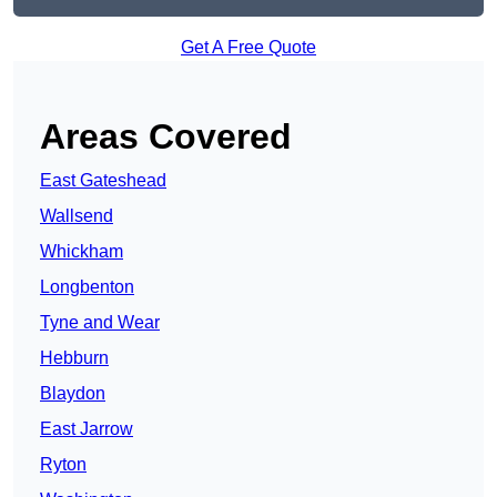
Get A Free Quote
Areas Covered
East Gateshead
Wallsend
Whickham
Longbenton
Tyne and Wear
Hebburn
Blaydon
East Jarrow
Ryton