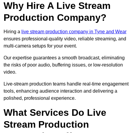
Why Hire A Live Stream
Production Company?
Hiring a
live stream production company in Tyne and Wear
ensures professional-quality video, reliable streaming, and
multi-camera setups for your event.
Our expertise guarantees a smooth broadcast, eliminating
the risks of poor audio, buffering issues, or low-resolution
video.
Live-stream production teams handle real-time engagement
tools, enhancing audience interaction and delivering a
polished, professional experience.
What Services Do Live
Stream Production