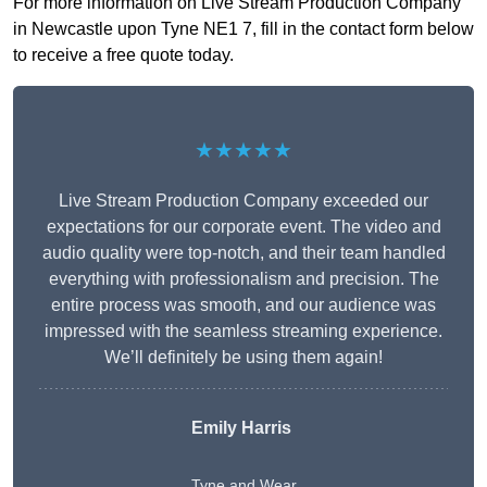
For more information on Live Stream Production Company
in Newcastle upon Tyne NE1 7, fill in the contact form below
to receive a free quote today.
★★★★★
Live Stream Production Company exceeded our
expectations for our corporate event. The video and
audio quality were top-notch, and their team handled
everything with professionalism and precision. The
entire process was smooth, and our audience was
impressed with the seamless streaming experience.
We’ll definitely be using them again!
Emily Harris
Tyne and Wear