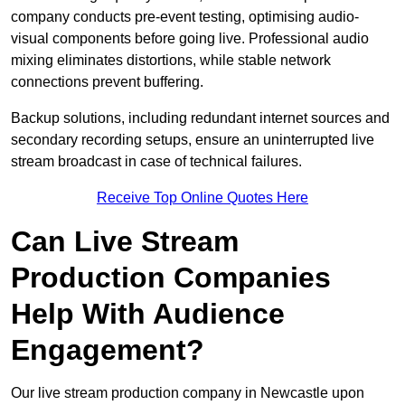
company conducts pre-event testing, optimising audio-
visual components before going live. Professional audio
mixing eliminates distortions, while stable network
connections prevent buffering.
Backup solutions, including redundant internet sources and
secondary recording setups, ensure an uninterrupted live
stream broadcast in case of technical failures.
Receive Top Online Quotes Here
Can Live Stream
Production Companies
Help With Audience
Engagement?
Our live stream production company in Newcastle upon