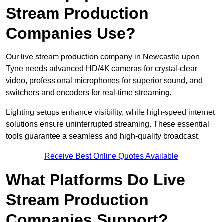
Stream Production
Companies Use?
Our live stream production company in Newcastle upon
Tyne needs advanced HD/4K cameras for crystal-clear
video, professional microphones for superior sound, and
switchers and encoders for real-time streaming.
Lighting setups enhance visibility, while high-speed internet
solutions ensure uninterrupted streaming. These essential
tools guarantee a seamless and high-quality broadcast.
Receive Best Online Quotes Available
What Platforms Do Live
Stream Production
Companies Support?