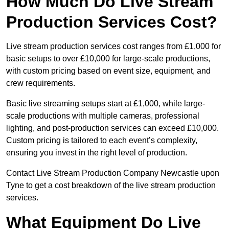
How Much Do Live Stream
Production Services Cost?
Live stream production services cost ranges from £1,000 for
basic setups to over £10,000 for large-scale productions,
with custom pricing based on event size, equipment, and
crew requirements.
Basic live streaming setups start at £1,000, while large-
scale productions with multiple cameras, professional
lighting, and post-production services can exceed £10,000.
Custom pricing is tailored to each event’s complexity,
ensuring you invest in the right level of production.
Contact Live Stream Production Company Newcastle upon
Tyne to get a cost breakdown of the live stream production
services.
What Equipment Do Live