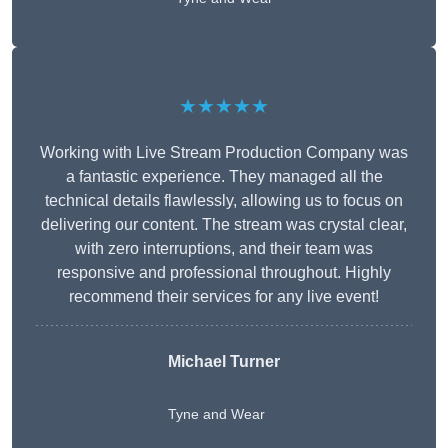
★★★★★
Working with Live Stream Production Company was
a fantastic experience. They managed all the
technical details flawlessly, allowing us to focus on
delivering our content. The stream was crystal clear,
with zero interruptions, and their team was
responsive and professional throughout. Highly
recommend their services for any live event!
Michael Turner
Tyne and Wear