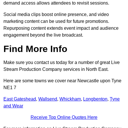
demand access allows attendees to revisit sessions.
Social media clips boost online presence, and video
marketing content can be used for future promotions.
Repurposing content extends event impact and audience
engagement beyond the live broadcast.
Find More Info
Make sure you contact us today for a number of great Live
Stream Production Company services in North East.
Here are some towns we cover near Newcastle upon Tyne
NE1 7
East Gateshead
,
Wallsend
,
Whickham
,
Longbenton
,
Tyne
and Wear
Receive Top Online Quotes Here