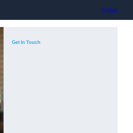
Contact
Get In Touch