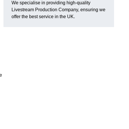
We specialise in providing high-quality
Livestream Production Company, ensuring we
offer the best service in the UK.
me