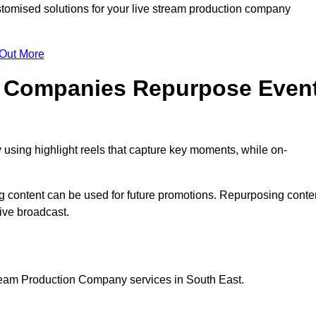
omised solutions for your live stream production company
 Out More
n Companies Repurpose Even
using highlight reels that capture key moments, while on-
g content can be used for future promotions. Repurposing conte
ive broadcast.
tream Production Company services in South East.