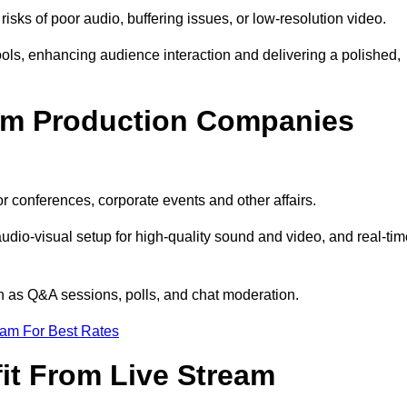
isks of poor audio, buffering issues, or low-resolution video.
ls, enhancing audience interaction and delivering a polished,
eam Production Companies
r conferences, corporate events and other affairs.
audio-visual setup for high-quality sound and video, and real-ti
ch as Q&A sessions, polls, and chat moderation.
eam For Best Rates
it From Live Stream