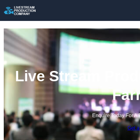
Live Stream Prod
Far
Enquire Today For A 
Get a