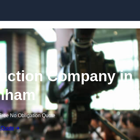
Skip to content
uction Company in
nham
Free No Obligation Quote
 Quote