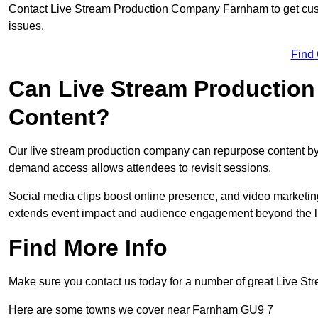
Contact Live Stream Production Company Farnham to get cust
issues.
Find
Can Live Stream Productio
Content?
Our live stream production company can repurpose content by 
demand access allows attendees to revisit sessions.
Social media clips boost online presence, and video marketin
extends event impact and audience engagement beyond the l
Find More Info
Make sure you contact us today for a number of great Live S
Here are some towns we cover near Farnham GU9 7