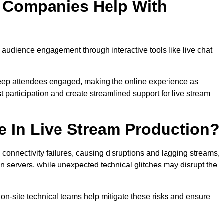
n Companies Help With
udience engagement through interactive tools like live chat
 keep attendees engaged, making the online experience as
 participation and create streamlined support for live stream
e In Live Stream Production?
 connectivity failures, causing disruptions and lagging streams,
in servers, while unexpected technical glitches may disrupt the
on-site technical teams help mitigate these risks and ensure