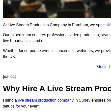
At Live Stream Production Company in Farnham, we specialise i
Our expert team ensures professional video production, sea
live broadcasts stand out.
Whether for corporate events, concerts, or webinars, we provi
the UK.
Get In 
[ez-toc]
Why Hire A Live Stream Pr
Hiring a
live stream production company in Surrey
ensures pro
setups for your event.