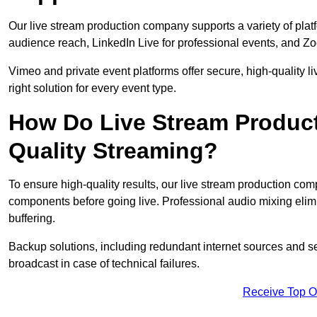
Our live stream production company supports a variety of pla
audience reach, LinkedIn Live for professional events, and Z
Vimeo and private event platforms offer secure, high-quality l
right solution for every event type.
How Do Live Stream Produc
Quality Streaming?
To ensure high-quality results, our live stream production co
components before going live. Professional audio mixing elimi
buffering.
Backup solutions, including redundant internet sources and s
broadcast in case of technical failures.
Receive Top O