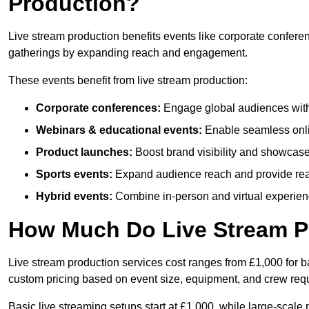
Production?
Live stream production benefits events like corporate confere
gatherings by expanding reach and engagement.
These events benefit from live stream production:
Corporate conferences:
Engage global audiences with
Webinars & educational events:
Enable seamless onli
Product launches:
Boost brand visibility and showcase
Sports events:
Expand audience reach and provide rea
Hybrid events:
Combine in-person and virtual experienc
How Much Do Live Stream P
Live stream production services cost ranges from £1,000 for ba
custom pricing based on event size, equipment, and crew req
Basic live streaming setups start at £1,000, while large-scale 