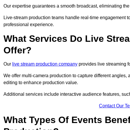
Our expertise guarantees a smooth broadcast, eliminating the r
Live-stream production teams handle real-time engagement too
professional experience.
What Services Do Live Str
Offer?
Our
live stream production company
provides live streaming fo
We offer multi-camera production to capture different angles, 
editing to enhance production value.
Additional services include interactive audience features, su
Contact Our T
What Types Of Events Benef