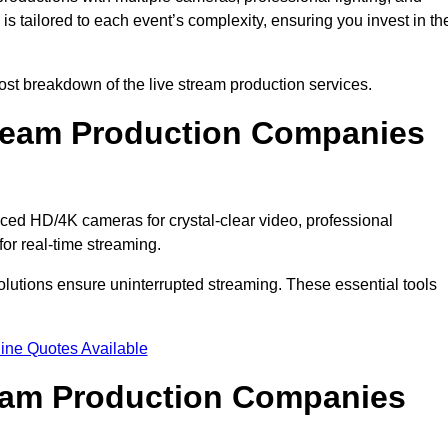
s tailored to each event’s complexity, ensuring you invest in th
t breakdown of the live stream production services.
ream Production Companies
ed HD/4K cameras for crystal-clear video, professional
or real-time streaming.
solutions ensure uninterrupted streaming. These essential tools
ine Quotes Available
ream Production Companies