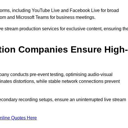
tforms, including YouTube Live and Facebook Live for broad
oom and Microsoft Teams for business meetings.
ive stream production services for exclusive content, ensuring th
tion Companies Ensure High-
mpany conducts pre-event testing, optimising audio-visual
nates distortions, while stable network connections prevent
econdary recording setups, ensure an uninterrupted live stream
nline Quotes Here