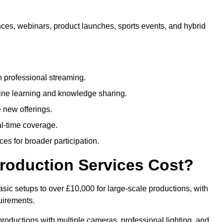
nces, webinars, product launches, sports events, and hybrid
 professional streaming.
ne learning and knowledge sharing.
 new offerings.
l-time coverage.
es for broader participation.
roduction Services Cost?
sic setups to over £10,000 for large-scale productions, with
uirements.
productions with multiple cameras, professional lighting, and