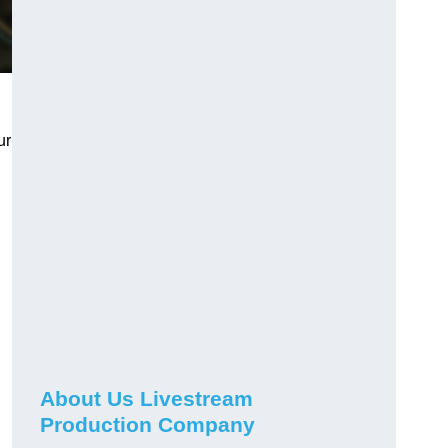
ur
About Us Livestream
Production Company