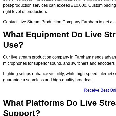
post-production services can exceed £10,000. Custom pricing i
right level of production.
Contact Live Stream Production Company Farnham to get a cos
What Equipment Do Live St
Use?
Our live stream production company in Farnham needs advanc
microphones for superior sound, and switchers and encoders f
Lighting setups enhance visibility, while high-speed internet 
guarantee a seamless and high-quality broadcast.
Receive Best Onl
What Platforms Do Live St
Support?