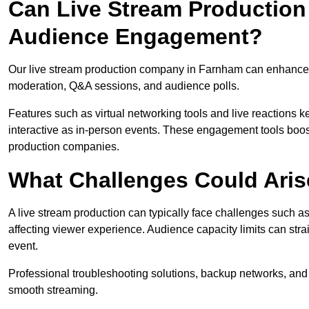
Can Live Stream Productio
Audience Engagement?
Our live stream production company in Farnham can enhance a
moderation, Q&A sessions, and audience polls.
Features such as virtual networking tools and live reactions
interactive as in-person events. These engagement tools boost
production companies.
What Challenges Could Aris
A live stream production can typically face challenges such as
affecting viewer experience. Audience capacity limits can stra
event.
Professional troubleshooting solutions, backup networks, and 
smooth streaming.