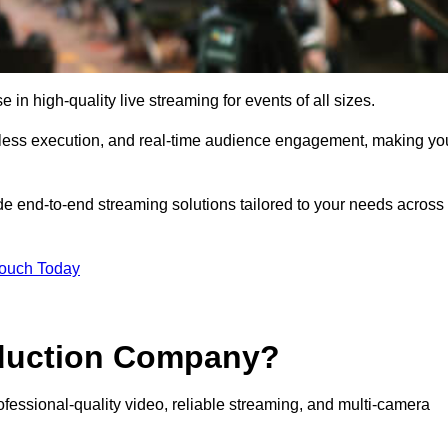
n high-quality live streaming for events of all sizes.
mless execution, and real-time audience engagement, making yo
de end-to-end streaming solutions tailored to your needs across
Touch Today
oduction Company?
fessional-quality video, reliable streaming, and multi-camera