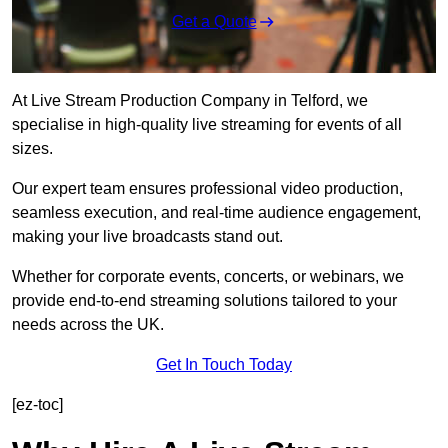
Get a Quote
At Live Stream Production Company in Telford, we
specialise in high-quality live streaming for events of all
sizes.
Our expert team ensures professional video production,
seamless execution, and real-time audience engagement,
making your live broadcasts stand out.
Whether for corporate events, concerts, or webinars, we
provide end-to-end streaming solutions tailored to your
needs across the UK.
Get In Touch Today
[ez-toc]