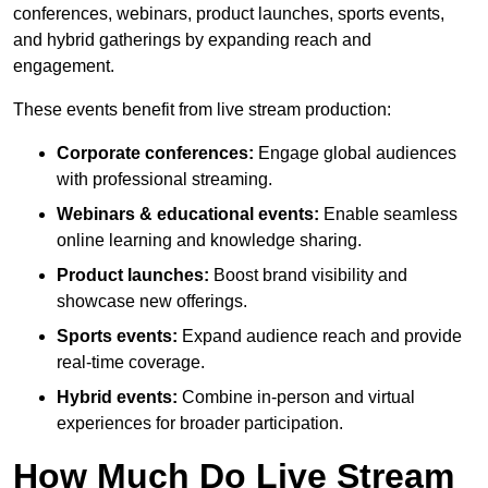
conferences, webinars, product launches, sports events,
and hybrid gatherings by expanding reach and
engagement.
These events benefit from live stream production:
Corporate conferences:
Engage global audiences
with professional streaming.
Webinars & educational events:
Enable seamless
online learning and knowledge sharing.
Product launches:
Boost brand visibility and
showcase new offerings.
Sports events:
Expand audience reach and provide
real-time coverage.
Hybrid events:
Combine in-person and virtual
experiences for broader participation.
How Much Do Live Stream