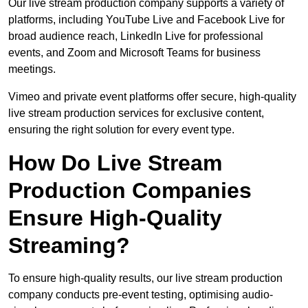
Our live stream production company supports a variety of
platforms, including YouTube Live and Facebook Live for
broad audience reach, LinkedIn Live for professional
events, and Zoom and Microsoft Teams for business
meetings.
Vimeo and private event platforms offer secure, high-quality
live stream production services for exclusive content,
ensuring the right solution for every event type.
How Do Live Stream
Production Companies
Ensure High-Quality
Streaming?
To ensure high-quality results, our live stream production
company conducts pre-event testing, optimising audio-