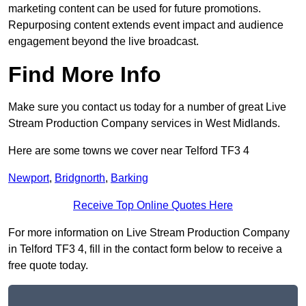
marketing content can be used for future promotions.
Repurposing content extends event impact and audience
engagement beyond the live broadcast.
Find More Info
Make sure you contact us today for a number of great Live
Stream Production Company services in West Midlands.
Here are some towns we cover near Telford TF3 4
Newport
,
Bridgnorth
,
Barking
Receive Top Online Quotes Here
For more information on Live Stream Production Company
in Telford TF3 4, fill in the contact form below to receive a
free quote today.