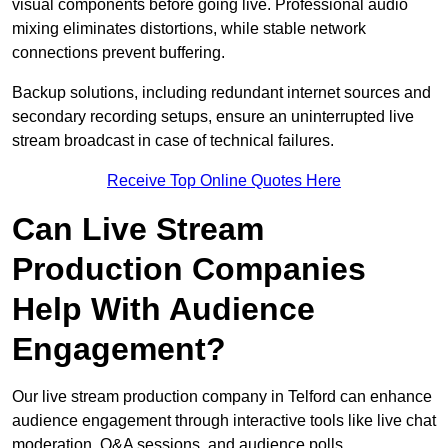
visual components before going live. Professional audio
mixing eliminates distortions, while stable network
connections prevent buffering.
Backup solutions, including redundant internet sources and
secondary recording setups, ensure an uninterrupted live
stream broadcast in case of technical failures.
Receive Top Online Quotes Here
Can Live Stream
Production Companies
Help With Audience
Engagement?
Our live stream production company in Telford can enhance
audience engagement through interactive tools like live chat
moderation, Q&A sessions, and audience polls.