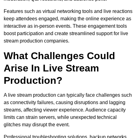
Features such as virtual networking tools and live reactions
keep attendees engaged, making the online experience as
interactive as in-person events. These engagement tools
boost participation and create streamlined support for live
stream production companies.
What Challenges Could
Arise In Live Stream
Production?
A live stream production can typically face challenges such
as connectivity failures, causing disruptions and lagging
streams, affecting viewer experience. Audience capacity
limits can strain servers, while unexpected technical
glitches may disrupt the event.
Professional troubleshooting solutions, backup networks,