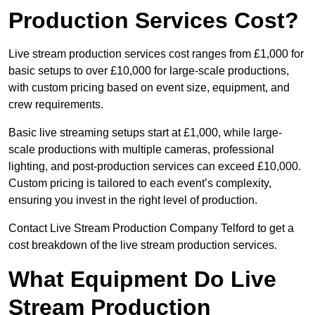
Production Services Cost?
Live stream production services cost ranges from £1,000 for
basic setups to over £10,000 for large-scale productions,
with custom pricing based on event size, equipment, and
crew requirements.
Basic live streaming setups start at £1,000, while large-
scale productions with multiple cameras, professional
lighting, and post-production services can exceed £10,000.
Custom pricing is tailored to each event’s complexity,
ensuring you invest in the right level of production.
Contact Live Stream Production Company Telford to get a
cost breakdown of the live stream production services.
What Equipment Do Live
Stream Production