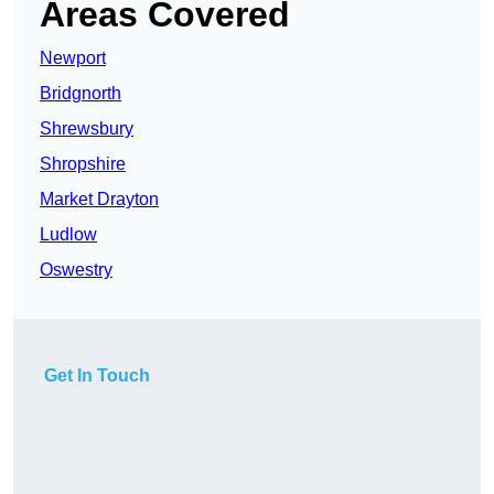
Areas Covered
Newport
Bridgnorth
Shrewsbury
Shropshire
Market Drayton
Ludlow
Oswestry
Get In Touch