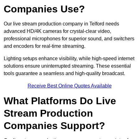
Companies Use?
Our live stream production company in Telford needs
advanced HD/4K cameras for crystal-clear video,
professional microphones for superior sound, and switchers
and encoders for real-time streaming.
Lighting setups enhance visibility, while high-speed internet
solutions ensure uninterrupted streaming. These essential
tools guarantee a seamless and high-quality broadcast.
Receive Best Online Quotes Available
What Platforms Do Live
Stream Production
Companies Support?