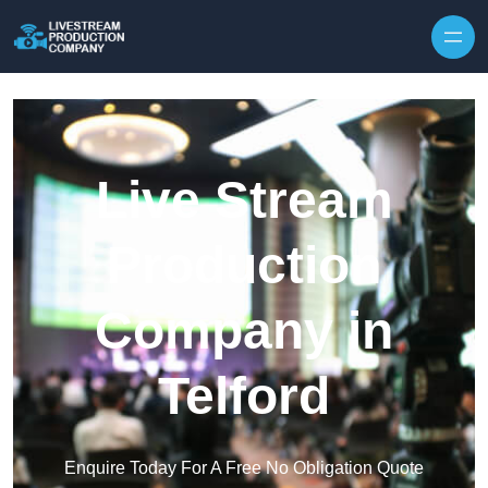
Skip to content
Live Stream
Production
Company in
Telford
Enquire Today For A Free No Obligation Quote