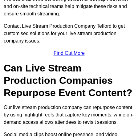
and on-site technical teams help mitigate these risks and
ensure smooth streaming.
Contact Live Stream Production Company Telford to get
customised solutions for your live stream production
company issues.
Find Out More
Can Live Stream
Production Companies
Repurpose Event Content?
Our live stream production company can repurpose content
by using highlight reels that capture key moments, while on-
demand access allows attendees to revisit sessions.
Social media clips boost online presence, and video