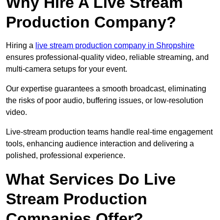
Why Hire A Live Stream
Production Company?
Hiring a
live stream production company in Shropshire
ensures professional-quality video, reliable streaming, and
multi-camera setups for your event.
Our expertise guarantees a smooth broadcast, eliminating
the risks of poor audio, buffering issues, or low-resolution
video.
Live-stream production teams handle real-time engagement
tools, enhancing audience interaction and delivering a
polished, professional experience.
What Services Do Live
Stream Production
Companies Offer?