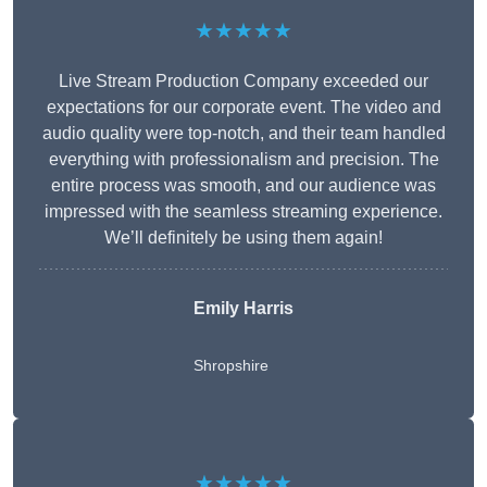
★★★★★
Live Stream Production Company exceeded our
expectations for our corporate event. The video and
audio quality were top-notch, and their team handled
everything with professionalism and precision. The
entire process was smooth, and our audience was
impressed with the seamless streaming experience.
We’ll definitely be using them again!
Emily Harris
Shropshire
★★★★★