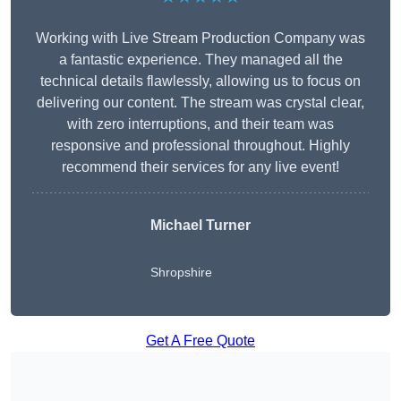
Working with Live Stream Production Company was
a fantastic experience. They managed all the
technical details flawlessly, allowing us to focus on
delivering our content. The stream was crystal clear,
with zero interruptions, and their team was
responsive and professional throughout. Highly
recommend their services for any live event!
Michael Turner
Shropshire
Get A Free Quote