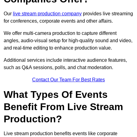
Our
live stream production company
provides live streaming
for conferences, corporate events and other affairs.
We offer multi-camera production to capture different
angles, audio-visual setup for high-quality sound and video,
and real-time editing to enhance production value.
Additional services include interactive audience features,
such as Q&A sessions, polls, and chat moderation.
Contact Our Team For Best Rates
What Types Of Events
Benefit From Live Stream
Production?
Live stream production benefits events like corporate