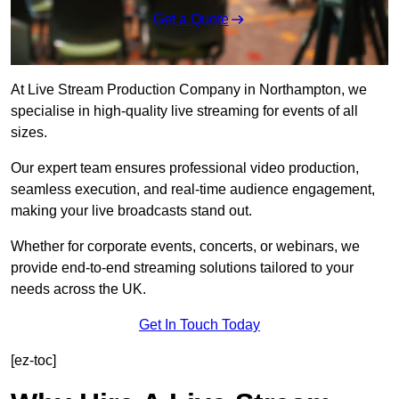
Get a Quote
At Live Stream Production Company in Northampton, we
specialise in high-quality live streaming for events of all
sizes.
Our expert team ensures professional video production,
seamless execution, and real-time audience engagement,
making your live broadcasts stand out.
Whether for corporate events, concerts, or webinars, we
provide end-to-end streaming solutions tailored to your
needs across the UK.
Get In Touch Today
[ez-toc]