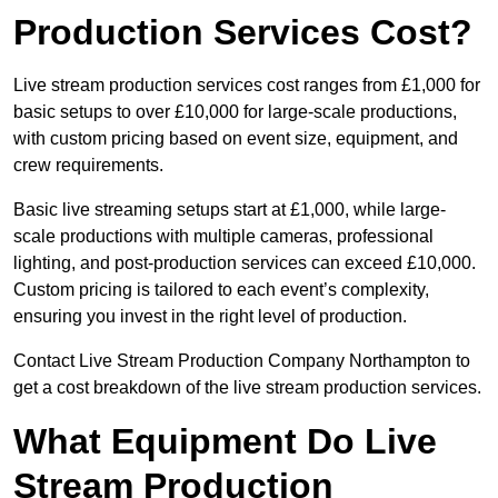
Production Services Cost?
Live stream production services cost ranges from £1,000 for
basic setups to over £10,000 for large-scale productions,
with custom pricing based on event size, equipment, and
crew requirements.
Basic live streaming setups start at £1,000, while large-
scale productions with multiple cameras, professional
lighting, and post-production services can exceed £10,000.
Custom pricing is tailored to each event’s complexity,
ensuring you invest in the right level of production.
Contact Live Stream Production Company Northampton to
get a cost breakdown of the live stream production services.
What Equipment Do Live
Stream Production