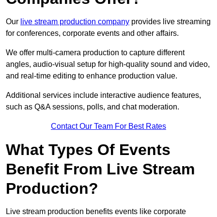
Our
live stream production company
provides live streaming
for conferences, corporate events and other affairs.
We offer multi-camera production to capture different
angles, audio-visual setup for high-quality sound and video,
and real-time editing to enhance production value.
Additional services include interactive audience features,
such as Q&A sessions, polls, and chat moderation.
Contact Our Team For Best Rates
What Types Of Events
Benefit From Live Stream
Production?
Live stream production benefits events like corporate