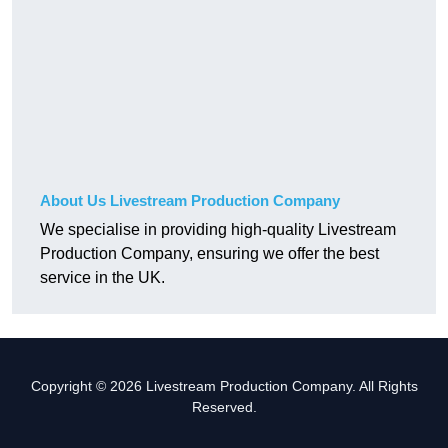
About Us Livestream Production Company
We specialise in providing high-quality Livestream
Production Company, ensuring we offer the best
service in the UK.
Copyright © 2026 Livestream Production Company. All Rights
Reserved.