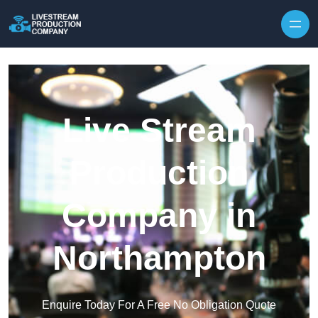
Skip to content
Live Stream
Production
Company in
Northampton
Enquire Today For A Free No Obligation Quote