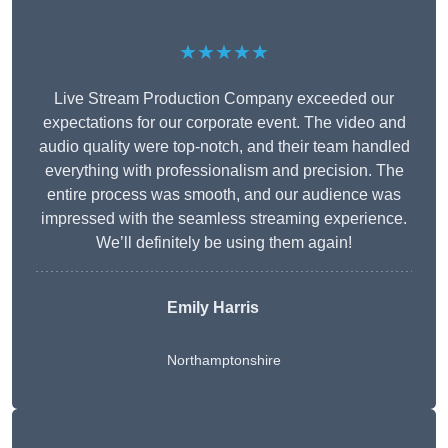
★★★★★
Live Stream Production Company exceeded our
expectations for our corporate event. The video and
audio quality were top-notch, and their team handled
everything with professionalism and precision. The
entire process was smooth, and our audience was
impressed with the seamless streaming experience.
We’ll definitely be using them again!
Emily Harris
Northamptonshire