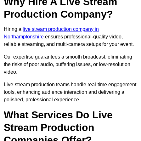
Why Hire A Live Stream
Production Company?
Hiring a
live stream production company in
Northamptonshire
ensures professional-quality video,
reliable streaming, and multi-camera setups for your event.
Our expertise guarantees a smooth broadcast, eliminating
the risks of poor audio, buffering issues, or low-resolution
video.
Live-stream production teams handle real-time engagement
tools, enhancing audience interaction and delivering a
polished, professional experience.
What Services Do Live
Stream Production
Companies Offer?