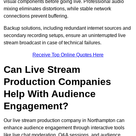
visual components before going live. Professional audio
mixing eliminates distortions, while stable network
connections prevent buffering.
Backup solutions, including redundant internet sources and
secondary recording setups, ensure an uninterrupted live
stream broadcast in case of technical failures.
Receive Top Online Quotes Here
Can Live Stream
Production Companies
Help With Audience
Engagement?
Our live stream production company in Northampton can
enhance audience engagement through interactive tools
like live chat moderation, Q&A sessions, and audience