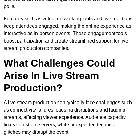
polls.
Features such as virtual networking tools and live reactions
keep attendees engaged, making the online experience as
interactive as in-person events. These engagement tools
boost participation and create streamlined support for live
stream production companies.
What Challenges Could
Arise In Live Stream
Production?
A live stream production can typically face challenges such
as connectivity failures, causing disruptions and lagging
streams, affecting viewer experience. Audience capacity
limits can strain servers, while unexpected technical
glitches may disrupt the event.