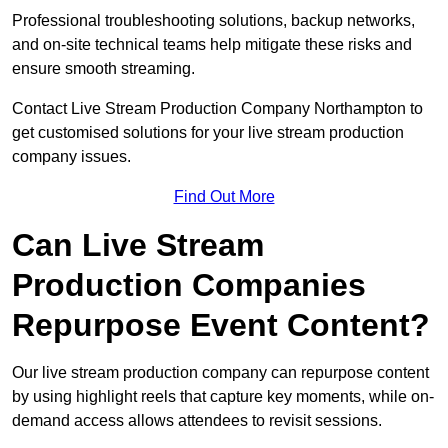
Professional troubleshooting solutions, backup networks,
and on-site technical teams help mitigate these risks and
ensure smooth streaming.
Contact Live Stream Production Company Northampton to
get customised solutions for your live stream production
company issues.
Find Out More
Can Live Stream
Production Companies
Repurpose Event Content?
Our live stream production company can repurpose content
by using highlight reels that capture key moments, while on-
demand access allows attendees to revisit sessions.