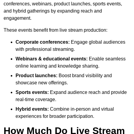
conferences, webinars, product launches, sports events,
and hybrid gatherings by expanding reach and
engagement.
These events benefit from live stream production:
Corporate conferences:
Engage global audiences
with professional streaming.
Webinars & educational events:
Enable seamless
online learning and knowledge sharing.
Product launches:
Boost brand visibility and
showcase new offerings.
Sports events:
Expand audience reach and provide
real-time coverage.
Hybrid events:
Combine in-person and virtual
experiences for broader participation.
How Much Do Live Stream