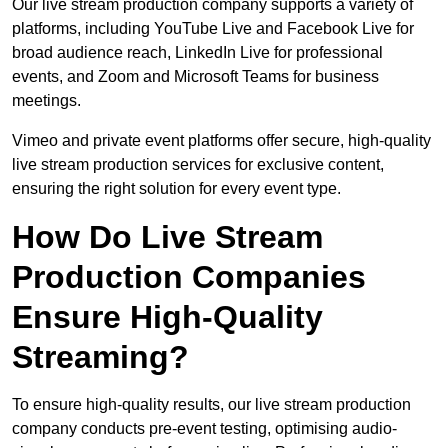
Our live stream production company supports a variety of
platforms, including YouTube Live and Facebook Live for
broad audience reach, LinkedIn Live for professional
events, and Zoom and Microsoft Teams for business
meetings.
Vimeo and private event platforms offer secure, high-quality
live stream production services for exclusive content,
ensuring the right solution for every event type.
How Do Live Stream
Production Companies
Ensure High-Quality
Streaming?
To ensure high-quality results, our live stream production
company conducts pre-event testing, optimising audio-