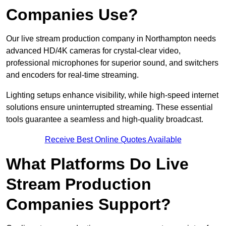
Companies Use?
Our live stream production company in Northampton needs
advanced HD/4K cameras for crystal-clear video,
professional microphones for superior sound, and switchers
and encoders for real-time streaming.
Lighting setups enhance visibility, while high-speed internet
solutions ensure uninterrupted streaming. These essential
tools guarantee a seamless and high-quality broadcast.
Receive Best Online Quotes Available
What Platforms Do Live
Stream Production
Companies Support?