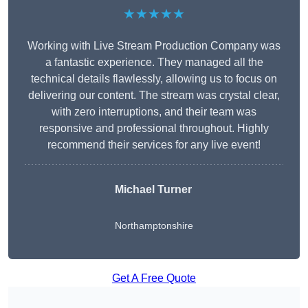
★★★★★
Working with Live Stream Production Company was
a fantastic experience. They managed all the
technical details flawlessly, allowing us to focus on
delivering our content. The stream was crystal clear,
with zero interruptions, and their team was
responsive and professional throughout. Highly
recommend their services for any live event!
Michael Turner
Northamptonshire
Get A Free Quote