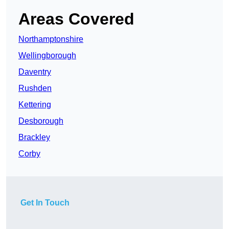
Areas Covered
Northamptonshire
Wellingborough
Daventry
Rushden
Kettering
Desborough
Brackley
Corby
Get In Touch