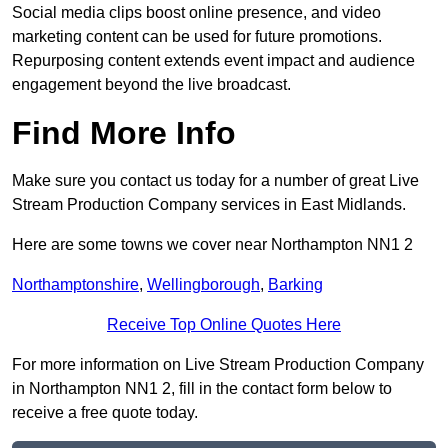
Social media clips boost online presence, and video
marketing content can be used for future promotions.
Repurposing content extends event impact and audience
engagement beyond the live broadcast.
Find More Info
Make sure you contact us today for a number of great Live
Stream Production Company services in East Midlands.
Here are some towns we cover near Northampton NN1 2
Northamptonshire
,
Wellingborough
,
Barking
Receive Top Online Quotes Here
For more information on Live Stream Production Company
in Northampton NN1 2, fill in the contact form below to
receive a free quote today.