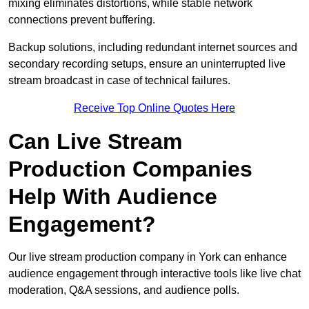
mixing eliminates distortions, while stable network
connections prevent buffering.
Backup solutions, including redundant internet sources and
secondary recording setups, ensure an uninterrupted live
stream broadcast in case of technical failures.
Receive Top Online Quotes Here
Can Live Stream
Production Companies
Help With Audience
Engagement?
Our live stream production company in York can enhance
audience engagement through interactive tools like live chat
moderation, Q&A sessions, and audience polls.