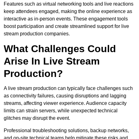
Features such as virtual networking tools and live reactions
keep attendees engaged, making the online experience as
interactive as in-person events. These engagement tools
boost participation and create streamlined support for live
stream production companies.
What Challenges Could
Arise In Live Stream
Production?
A live stream production can typically face challenges such
as connectivity failures, causing disruptions and lagging
streams, affecting viewer experience. Audience capacity
limits can strain servers, while unexpected technical
glitches may disrupt the event.
Professional troubleshooting solutions, backup networks,
and on-site technical teams help mitigate these risks and