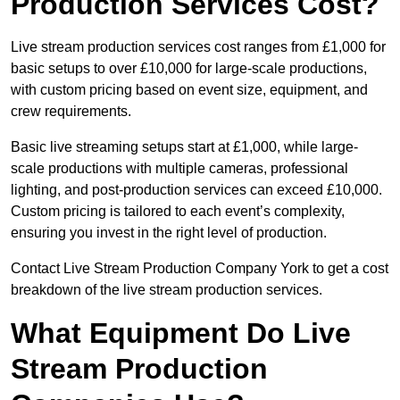
Production Services Cost?
Live stream production services cost ranges from £1,000 for
basic setups to over £10,000 for large-scale productions,
with custom pricing based on event size, equipment, and
crew requirements.
Basic live streaming setups start at £1,000, while large-
scale productions with multiple cameras, professional
lighting, and post-production services can exceed £10,000.
Custom pricing is tailored to each event’s complexity,
ensuring you invest in the right level of production.
Contact Live Stream Production Company York to get a cost
breakdown of the live stream production services.
What Equipment Do Live
Stream Production