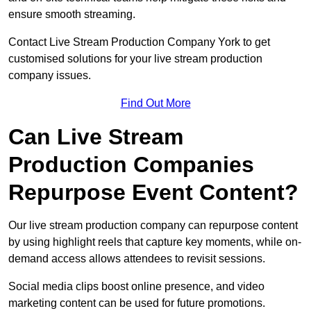
ensure smooth streaming.
Contact Live Stream Production Company York to get
customised solutions for your live stream production
company issues.
Find Out More
Can Live Stream
Production Companies
Repurpose Event Content?
Our live stream production company can repurpose content
by using highlight reels that capture key moments, while on-
demand access allows attendees to revisit sessions.
Social media clips boost online presence, and video
marketing content can be used for future promotions.