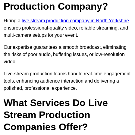
Production Company?
Hiring a
live stream production company in North Yorkshire
ensures professional-quality video, reliable streaming, and
multi-camera setups for your event.
Our expertise guarantees a smooth broadcast, eliminating
the risks of poor audio, buffering issues, or low-resolution
video.
Live-stream production teams handle real-time engagement
tools, enhancing audience interaction and delivering a
polished, professional experience.
What Services Do Live
Stream Production
Companies Offer?