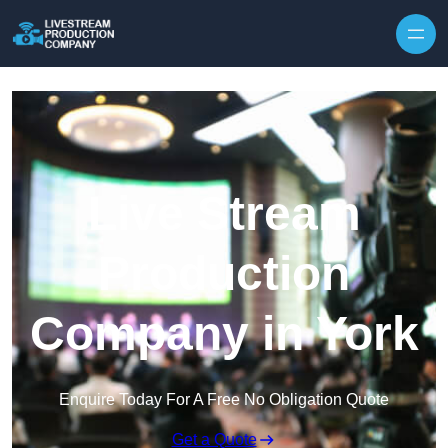
Skip to content
Live Stream
Production
Company in York
Enquire Today For A Free No Obligation Quote
Get a Quote