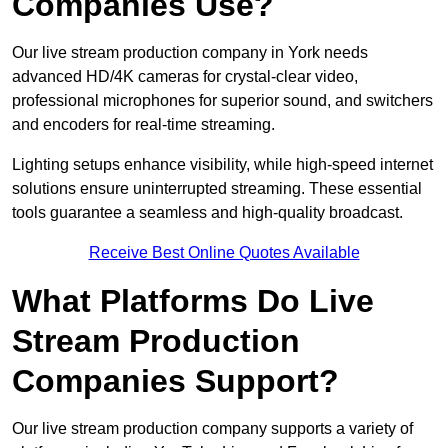
Companies Use?
Our live stream production company in York needs
advanced HD/4K cameras for crystal-clear video,
professional microphones for superior sound, and switchers
and encoders for real-time streaming.
Lighting setups enhance visibility, while high-speed internet
solutions ensure uninterrupted streaming. These essential
tools guarantee a seamless and high-quality broadcast.
Receive Best Online Quotes Available
What Platforms Do Live
Stream Production
Companies Support?
Our live stream production company supports a variety of