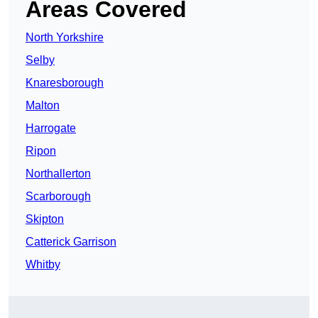
Areas Covered
North Yorkshire
Selby
Knaresborough
Malton
Harrogate
Ripon
Northallerton
Scarborough
Skipton
Catterick Garrison
Whitby