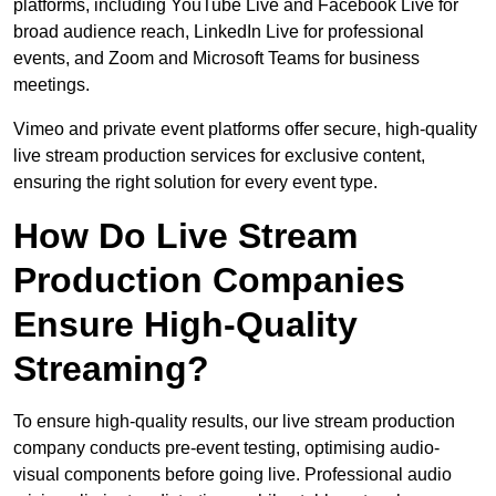
platforms, including YouTube Live and Facebook Live for
broad audience reach, LinkedIn Live for professional
events, and Zoom and Microsoft Teams for business
meetings.
Vimeo and private event platforms offer secure, high-quality
live stream production services for exclusive content,
ensuring the right solution for every event type.
How Do Live Stream
Production Companies
Ensure High-Quality
Streaming?
To ensure high-quality results, our live stream production
company conducts pre-event testing, optimising audio-
visual components before going live. Professional audio