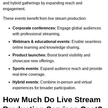
and hybrid gatherings by expanding reach and
engagement.
These events benefit from live stream production:
Corporate conferences:
Engage global audiences
with professional streaming.
Webinars & educational events:
Enable seamless
online learning and knowledge sharing.
Product launches:
Boost brand visibility and
showcase new offerings.
Sports events:
Expand audience reach and provide
real-time coverage.
Hybrid events:
Combine in-person and virtual
experiences for broader participation.
How Much Do Live Stream