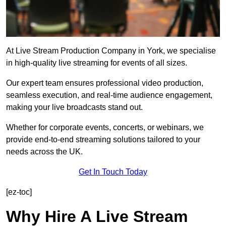
At Live Stream Production Company in York, we specialise
in high-quality live streaming for events of all sizes.
Our expert team ensures professional video production,
seamless execution, and real-time audience engagement,
making your live broadcasts stand out.
Whether for corporate events, concerts, or webinars, we
provide end-to-end streaming solutions tailored to your
needs across the UK.
Get In Touch Today
[ez-toc]
Why Hire A Live Stream