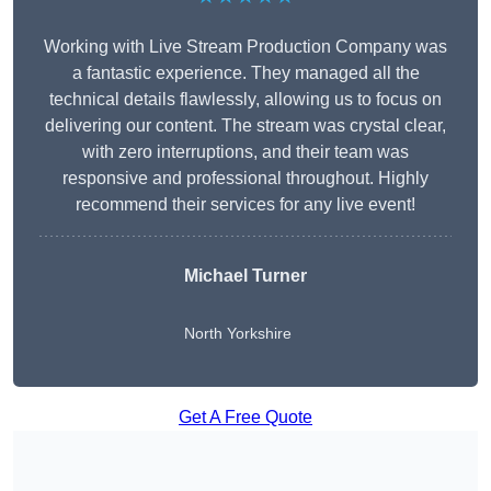
Working with Live Stream Production Company was
a fantastic experience. They managed all the
technical details flawlessly, allowing us to focus on
delivering our content. The stream was crystal clear,
with zero interruptions, and their team was
responsive and professional throughout. Highly
recommend their services for any live event!
Michael Turner
North Yorkshire
Get A Free Quote