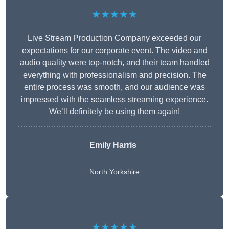
★★★★★
Live Stream Production Company exceeded our
expectations for our corporate event. The video and
audio quality were top-notch, and their team handled
everything with professionalism and precision. The
entire process was smooth, and our audience was
impressed with the seamless streaming experience.
We’ll definitely be using them again!
Emily Harris
North Yorkshire
★★★★★