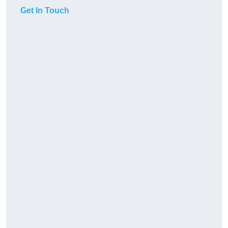
Get In Touch