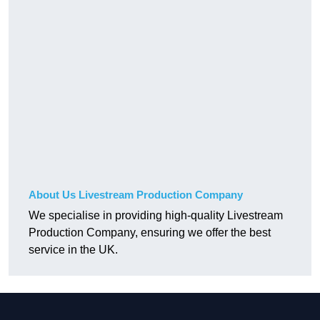
About Us Livestream Production Company
We specialise in providing high-quality Livestream
Production Company, ensuring we offer the best
service in the UK.