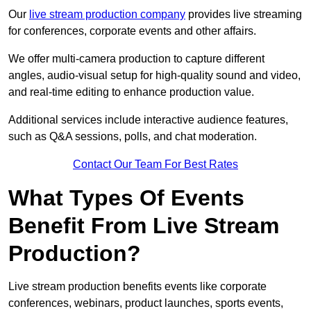
Our
live stream production company
provides live streaming
for conferences, corporate events and other affairs.
We offer multi-camera production to capture different
angles, audio-visual setup for high-quality sound and video,
and real-time editing to enhance production value.
Additional services include interactive audience features,
such as Q&A sessions, polls, and chat moderation.
Contact Our Team For Best Rates
What Types Of Events
Benefit From Live Stream
Production?
Live stream production benefits events like corporate
conferences, webinars, product launches, sports events,