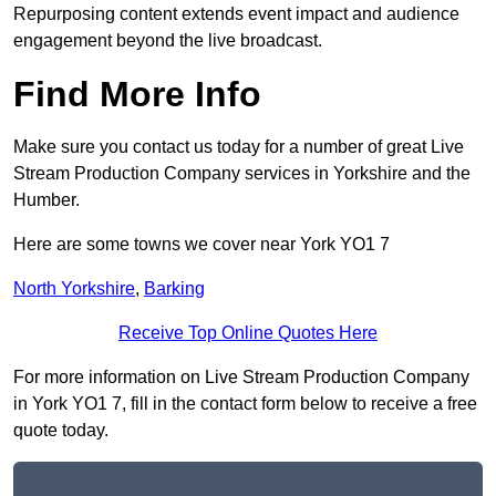
Repurposing content extends event impact and audience
engagement beyond the live broadcast.
Find More Info
Make sure you contact us today for a number of great Live
Stream Production Company services in Yorkshire and the
Humber.
Here are some towns we cover near York YO1 7
North Yorkshire
,
Barking
Receive Top Online Quotes Here
For more information on Live Stream Production Company
in York YO1 7, fill in the contact form below to receive a free
quote today.