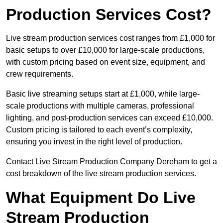
Production Services Cost?
Live stream production services cost ranges from £1,000 for
basic setups to over £10,000 for large-scale productions,
with custom pricing based on event size, equipment, and
crew requirements.
Basic live streaming setups start at £1,000, while large-
scale productions with multiple cameras, professional
lighting, and post-production services can exceed £10,000.
Custom pricing is tailored to each event’s complexity,
ensuring you invest in the right level of production.
Contact Live Stream Production Company Dereham to get a
cost breakdown of the live stream production services.
What Equipment Do Live
Stream Production