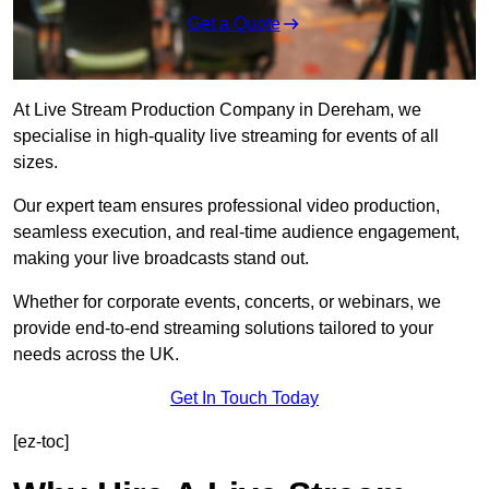
Get a Quote
At Live Stream Production Company in Dereham, we
specialise in high-quality live streaming for events of all
sizes.
Our expert team ensures professional video production,
seamless execution, and real-time audience engagement,
making your live broadcasts stand out.
Whether for corporate events, concerts, or webinars, we
provide end-to-end streaming solutions tailored to your
needs across the UK.
Get In Touch Today
[ez-toc]