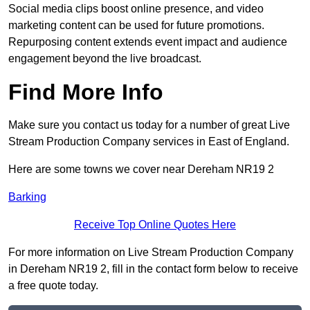
Social media clips boost online presence, and video
marketing content can be used for future promotions.
Repurposing content extends event impact and audience
engagement beyond the live broadcast.
Find More Info
Make sure you contact us today for a number of great Live
Stream Production Company services in East of England.
Here are some towns we cover near Dereham NR19 2
Barking
Receive Top Online Quotes Here
For more information on Live Stream Production Company
in Dereham NR19 2, fill in the contact form below to receive
a free quote today.