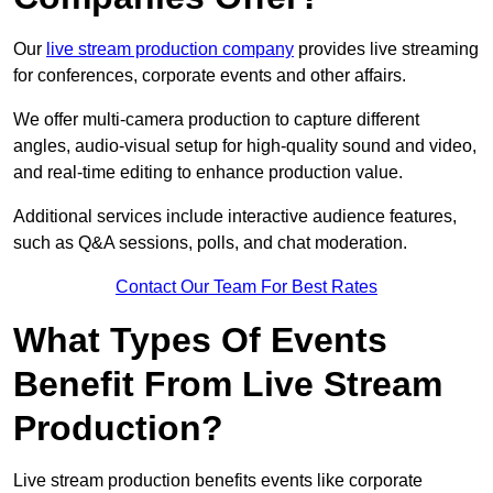
Our
live stream production company
provides live streaming
for conferences, corporate events and other affairs.
We offer multi-camera production to capture different
angles, audio-visual setup for high-quality sound and video,
and real-time editing to enhance production value.
Additional services include interactive audience features,
such as Q&A sessions, polls, and chat moderation.
Contact Our Team For Best Rates
What Types Of Events
Benefit From Live Stream
Production?
Live stream production benefits events like corporate