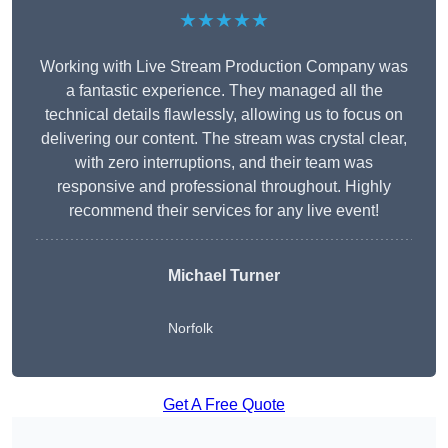
★★★★★
Working with Live Stream Production Company was
a fantastic experience. They managed all the
technical details flawlessly, allowing us to focus on
delivering our content. The stream was crystal clear,
with zero interruptions, and their team was
responsive and professional throughout. Highly
recommend their services for any live event!
Michael Turner
Norfolk
Get A Free Quote