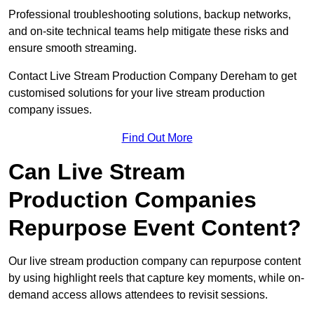
Professional troubleshooting solutions, backup networks,
and on-site technical teams help mitigate these risks and
ensure smooth streaming.
Contact Live Stream Production Company Dereham to get
customised solutions for your live stream production
company issues.
Find Out More
Can Live Stream
Production Companies
Repurpose Event Content?
Our live stream production company can repurpose content
by using highlight reels that capture key moments, while on-
demand access allows attendees to revisit sessions.