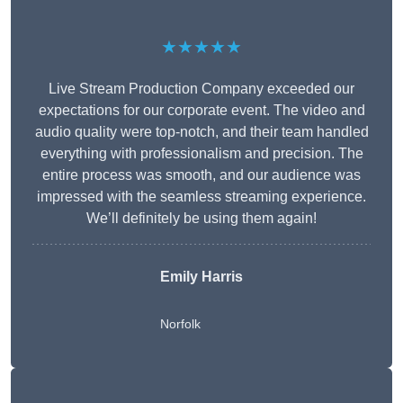
★★★★★
Live Stream Production Company exceeded our
expectations for our corporate event. The video and
audio quality were top-notch, and their team handled
everything with professionalism and precision. The
entire process was smooth, and our audience was
impressed with the seamless streaming experience.
We’ll definitely be using them again!
Emily Harris
Norfolk