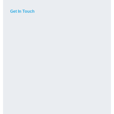
Get In Touch