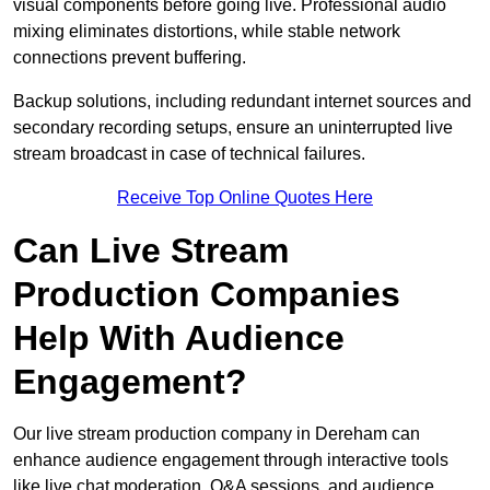
visual components before going live. Professional audio
mixing eliminates distortions, while stable network
connections prevent buffering.
Backup solutions, including redundant internet sources and
secondary recording setups, ensure an uninterrupted live
stream broadcast in case of technical failures.
Receive Top Online Quotes Here
Can Live Stream
Production Companies
Help With Audience
Engagement?
Our live stream production company in Dereham can
enhance audience engagement through interactive tools
like live chat moderation, Q&A sessions, and audience