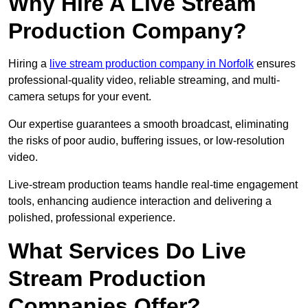
Why Hire A Live Stream
Production Company?
Hiring a
live stream production company in Norfolk
ensures
professional-quality video, reliable streaming, and multi-
camera setups for your event.
Our expertise guarantees a smooth broadcast, eliminating
the risks of poor audio, buffering issues, or low-resolution
video.
Live-stream production teams handle real-time engagement
tools, enhancing audience interaction and delivering a
polished, professional experience.
What Services Do Live
Stream Production
Companies Offer?