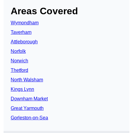
Areas Covered
Wymondham
Taverham
Attleborough
Norfolk
Norwich
Thetford
North Walsham
Kings Lynn
Downham Market
Great Yarmouth
Gorleston-on-Sea