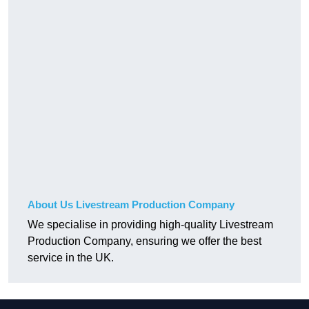
About Us Livestream Production Company
We specialise in providing high-quality Livestream
Production Company, ensuring we offer the best
service in the UK.