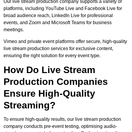
Our live stream production company supports a variety of
platforms, including YouTube Live and Facebook Live for
broad audience reach, LinkedIn Live for professional
events, and Zoom and Microsoft Teams for business
meetings.
Vimeo and private event platforms offer secure, high-quality
live stream production services for exclusive content,
ensuring the right solution for every event type.
How Do Live Stream
Production Companies
Ensure High-Quality
Streaming?
To ensure high-quality results, our live stream production
company conducts pre-event testing, optimising audio-