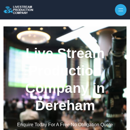
Skip to content
Live Stream
Production
Company in
Dereham
Enquire Today For A Free No Obligation Quote