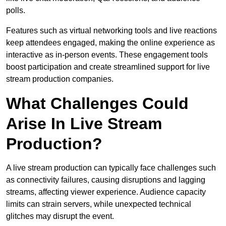
polls.
Features such as virtual networking tools and live reactions
keep attendees engaged, making the online experience as
interactive as in-person events. These engagement tools
boost participation and create streamlined support for live
stream production companies.
What Challenges Could
Arise In Live Stream
Production?
A live stream production can typically face challenges such
as connectivity failures, causing disruptions and lagging
streams, affecting viewer experience. Audience capacity
limits can strain servers, while unexpected technical
glitches may disrupt the event.