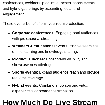
conferences, webinars, product launches, sports events,
and hybrid gatherings by expanding reach and
engagement.
These events benefit from live stream production:
Corporate conferences:
Engage global audiences
with professional streaming.
Webinars & educational events:
Enable seamless
online learning and knowledge sharing.
Product launches:
Boost brand visibility and
showcase new offerings.
Sports events:
Expand audience reach and provide
real-time coverage.
Hybrid events:
Combine in-person and virtual
experiences for broader participation.
How Much Do Live Stream