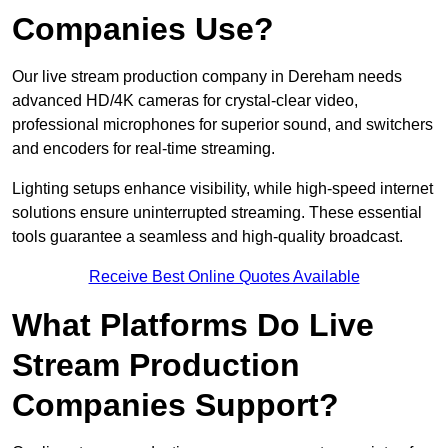
Companies Use?
Our live stream production company in Dereham needs
advanced HD/4K cameras for crystal-clear video,
professional microphones for superior sound, and switchers
and encoders for real-time streaming.
Lighting setups enhance visibility, while high-speed internet
solutions ensure uninterrupted streaming. These essential
tools guarantee a seamless and high-quality broadcast.
Receive Best Online Quotes Available
What Platforms Do Live
Stream Production
Companies Support?