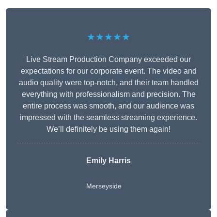
★★★★★
Live Stream Production Company exceeded our
expectations for our corporate event. The video and
audio quality were top-notch, and their team handled
everything with professionalism and precision. The
entire process was smooth, and our audience was
impressed with the seamless streaming experience.
We’ll definitely be using them again!
Emily Harris
Merseyside