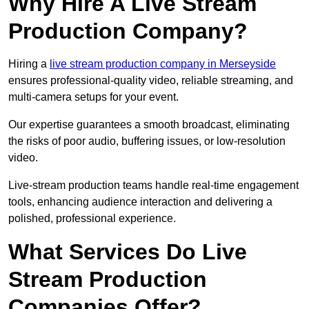
Why Hire A Live Stream
Production Company?
Hiring a
live stream production company in Merseyside
ensures professional-quality video, reliable streaming, and
multi-camera setups for your event.
Our expertise guarantees a smooth broadcast, eliminating
the risks of poor audio, buffering issues, or low-resolution
video.
Live-stream production teams handle real-time engagement
tools, enhancing audience interaction and delivering a
polished, professional experience.
What Services Do Live
Stream Production
Companies Offer?