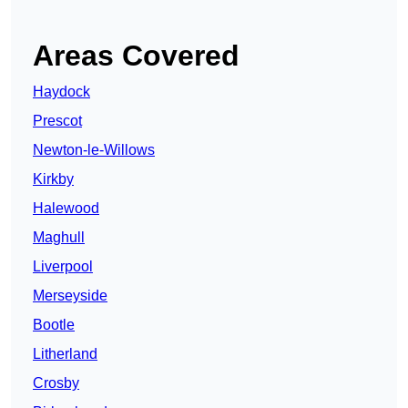
Areas Covered
Haydock
Prescot
Newton-le-Willows
Kirkby
Halewood
Maghull
Liverpool
Merseyside
Bootle
Litherland
Crosby