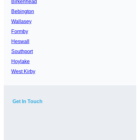
Birkenhead
Bebington
Wallasey
Formby
Heswall
Southport
Hoylake
West Kirby
Get In Touch