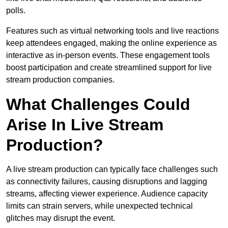
polls.
Features such as virtual networking tools and live reactions
keep attendees engaged, making the online experience as
interactive as in-person events. These engagement tools
boost participation and create streamlined support for live
stream production companies.
What Challenges Could
Arise In Live Stream
Production?
A live stream production can typically face challenges such
as connectivity failures, causing disruptions and lagging
streams, affecting viewer experience. Audience capacity
limits can strain servers, while unexpected technical
glitches may disrupt the event.