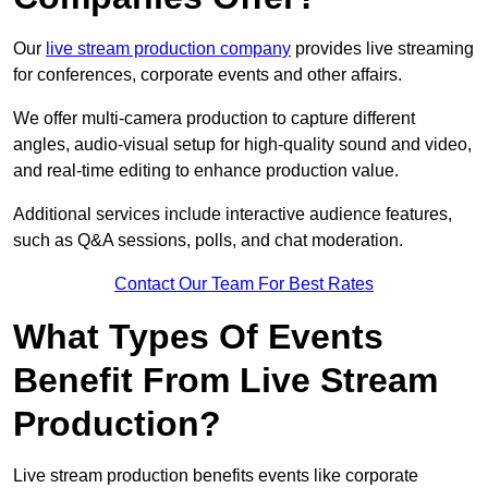
Our
live stream production company
provides live streaming
for conferences, corporate events and other affairs.
We offer multi-camera production to capture different
angles, audio-visual setup for high-quality sound and video,
and real-time editing to enhance production value.
Additional services include interactive audience features,
such as Q&A sessions, polls, and chat moderation.
Contact Our Team For Best Rates
What Types Of Events
Benefit From Live Stream
Production?
Live stream production benefits events like corporate