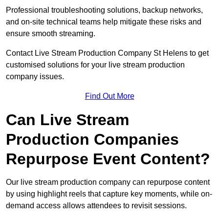
Professional troubleshooting solutions, backup networks,
and on-site technical teams help mitigate these risks and
ensure smooth streaming.
Contact Live Stream Production Company St Helens to get
customised solutions for your live stream production
company issues.
Find Out More
Can Live Stream
Production Companies
Repurpose Event Content?
Our live stream production company can repurpose content
by using highlight reels that capture key moments, while on-
demand access allows attendees to revisit sessions.