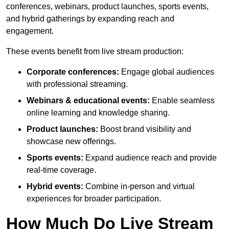
conferences, webinars, product launches, sports events,
and hybrid gatherings by expanding reach and
engagement.
These events benefit from live stream production:
Corporate conferences:
Engage global audiences
with professional streaming.
Webinars & educational events:
Enable seamless
online learning and knowledge sharing.
Product launches:
Boost brand visibility and
showcase new offerings.
Sports events:
Expand audience reach and provide
real-time coverage.
Hybrid events:
Combine in-person and virtual
experiences for broader participation.
How Much Do Live Stream