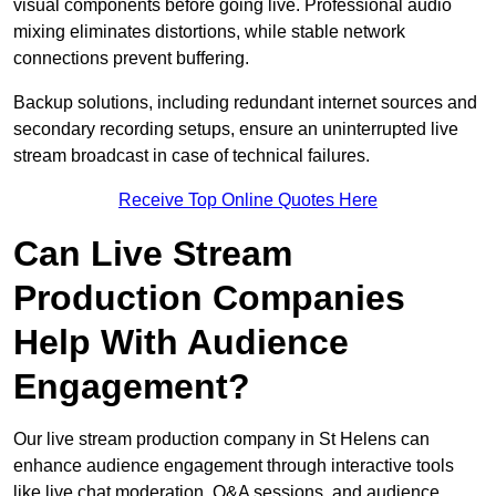
visual components before going live. Professional audio
mixing eliminates distortions, while stable network
connections prevent buffering.
Backup solutions, including redundant internet sources and
secondary recording setups, ensure an uninterrupted live
stream broadcast in case of technical failures.
Receive Top Online Quotes Here
Can Live Stream
Production Companies
Help With Audience
Engagement?
Our live stream production company in St Helens can
enhance audience engagement through interactive tools
like live chat moderation, Q&A sessions, and audience