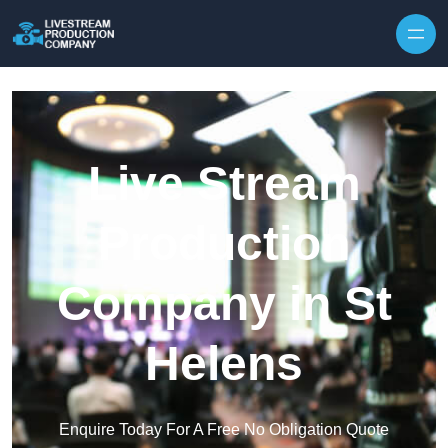
Skip to content
Live Stream
Production
Company in St
Helens
Enquire Today For A Free No Obligation Quote