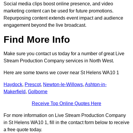
Social media clips boost online presence, and video
marketing content can be used for future promotions.
Repurposing content extends event impact and audience
engagement beyond the live broadcast.
Find More Info
Make sure you contact us today for a number of great Live
Stream Production Company services in North West.
Here are some towns we cover near St Helens WA10 1
Haydock
,
Prescot
,
Newton-le-Willows
,
Ashton-in-
Makerfield
,
Golborne
Receive Top Online Quotes Here
For more information on Live Stream Production Company
in St Helens WA10 1, fill in the contact form below to receive
a free quote today.