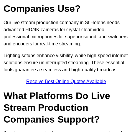
Companies Use?
Our live stream production company in St Helens needs
advanced HD/4K cameras for crystal-clear video,
professional microphones for superior sound, and switchers
and encoders for real-time streaming.
Lighting setups enhance visibility, while high-speed internet
solutions ensure uninterrupted streaming. These essential
tools guarantee a seamless and high-quality broadcast.
Receive Best Online Quotes Available
What Platforms Do Live
Stream Production
Companies Support?