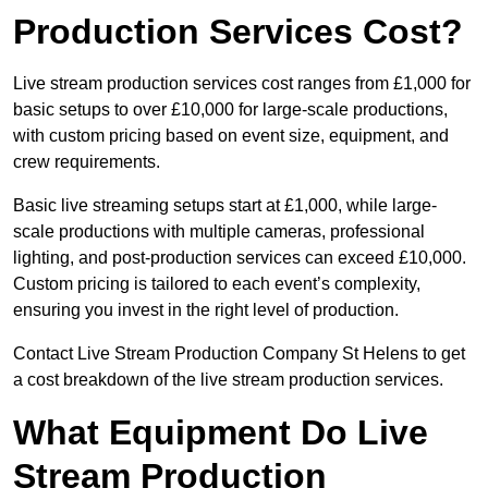
Production Services Cost?
Live stream production services cost ranges from £1,000 for
basic setups to over £10,000 for large-scale productions,
with custom pricing based on event size, equipment, and
crew requirements.
Basic live streaming setups start at £1,000, while large-
scale productions with multiple cameras, professional
lighting, and post-production services can exceed £10,000.
Custom pricing is tailored to each event’s complexity,
ensuring you invest in the right level of production.
Contact Live Stream Production Company St Helens to get
a cost breakdown of the live stream production services.
What Equipment Do Live
Stream Production