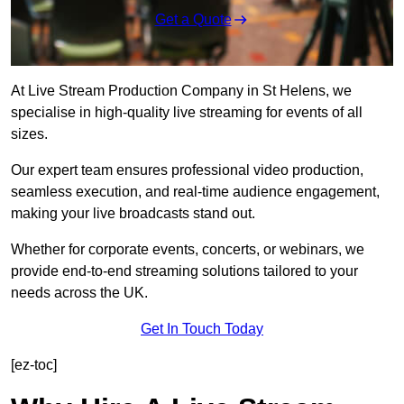
Get a Quote
At Live Stream Production Company in St Helens, we
specialise in high-quality live streaming for events of all
sizes.
Our expert team ensures professional video production,
seamless execution, and real-time audience engagement,
making your live broadcasts stand out.
Whether for corporate events, concerts, or webinars, we
provide end-to-end streaming solutions tailored to your
needs across the UK.
Get In Touch Today
[ez-toc]