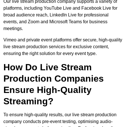
Our live stream production company supports a variety of
platforms, including YouTube Live and Facebook Live for
broad audience reach, LinkedIn Live for professional
events, and Zoom and Microsoft Teams for business
meetings.
Vimeo and private event platforms offer secure, high-quality
live stream production services for exclusive content,
ensuring the right solution for every event type.
How Do Live Stream
Production Companies
Ensure High-Quality
Streaming?
To ensure high-quality results, our live stream production
company conducts pre-event testing, optimising audio-