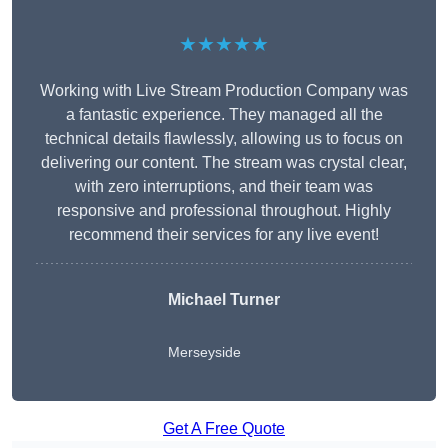
★★★★★
Working with Live Stream Production Company was
a fantastic experience. They managed all the
technical details flawlessly, allowing us to focus on
delivering our content. The stream was crystal clear,
with zero interruptions, and their team was
responsive and professional throughout. Highly
recommend their services for any live event!
Michael Turner
Merseyside
Get A Free Quote