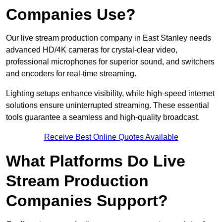
Companies Use?
Our live stream production company in East Stanley needs
advanced HD/4K cameras for crystal-clear video,
professional microphones for superior sound, and switchers
and encoders for real-time streaming.
Lighting setups enhance visibility, while high-speed internet
solutions ensure uninterrupted streaming. These essential
tools guarantee a seamless and high-quality broadcast.
Receive Best Online Quotes Available
What Platforms Do Live
Stream Production
Companies Support?