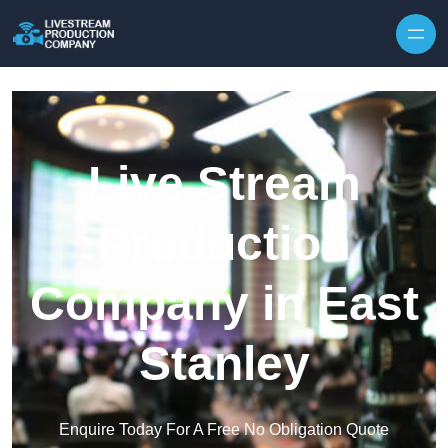
Skip to content
Live Stream
Production
Company in East
Stanley
Enquire Today For A Free No Obligation Quote