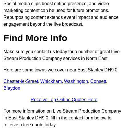
Social media clips boost online presence, and video
marketing content can be used for future promotions.
Repurposing content extends event impact and audience
engagement beyond the live broadcast.
Find More Info
Make sure you contact us today for a number of great Live
Stream Production Company services in North East.
Here are some towns we cover near East Stanley DH9 0
Chester-le-Street
,
Whickham
,
Washington
,
Consett
,
Blaydon
Receive Top Online Quotes Here
For more information on Live Stream Production Company
in East Stanley DH9 0, fill in the contact form below to
receive a free quote today.