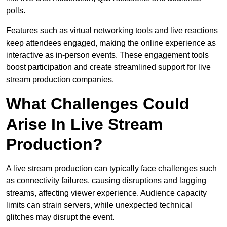
polls.
Features such as virtual networking tools and live reactions
keep attendees engaged, making the online experience as
interactive as in-person events. These engagement tools
boost participation and create streamlined support for live
stream production companies.
What Challenges Could
Arise In Live Stream
Production?
A live stream production can typically face challenges such
as connectivity failures, causing disruptions and lagging
streams, affecting viewer experience. Audience capacity
limits can strain servers, while unexpected technical
glitches may disrupt the event.