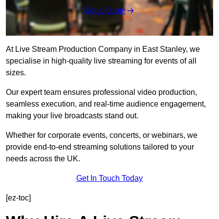
Get a Quote
At Live Stream Production Company in East Stanley, we
specialise in high-quality live streaming for events of all
sizes.
Our expert team ensures professional video production,
seamless execution, and real-time audience engagement,
making your live broadcasts stand out.
Whether for corporate events, concerts, or webinars, we
provide end-to-end streaming solutions tailored to your
needs across the UK.
Get In Touch Today
[ez-toc]