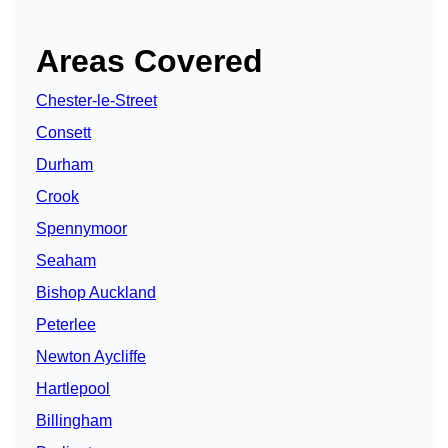
Areas Covered
Chester-le-Street
Consett
Durham
Crook
Spennymoor
Seaham
Bishop Auckland
Peterlee
Newton Aycliffe
Hartlepool
Billingham