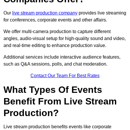
Our
live stream production company
provides live streaming
for conferences, corporate events and other affairs.
We offer multi-camera production to capture different
angles, audio-visual setup for high-quality sound and video,
and real-time editing to enhance production value.
Additional services include interactive audience features,
such as Q&A sessions, polls, and chat moderation.
Contact Our Team For Best Rates
What Types Of Events
Benefit From Live Stream
Production?
Live stream production benefits events like corporate