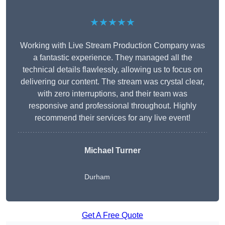
★★★★★
Working with Live Stream Production Company was
a fantastic experience. They managed all the
technical details flawlessly, allowing us to focus on
delivering our content. The stream was crystal clear,
with zero interruptions, and their team was
responsive and professional throughout. Highly
recommend their services for any live event!
Michael Turner
Durham
Get A Free Quote