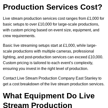
Production Services Cost?
Live stream production services cost ranges from £1,000 for
basic setups to over £10,000 for large-scale productions,
with custom pricing based on event size, equipment, and
crew requirements.
Basic live streaming setups start at £1,000, while large-
scale productions with multiple cameras, professional
lighting, and post-production services can exceed £10,000.
Custom pricing is tailored to each event’s complexity,
ensuring you invest in the right level of production.
Contact Live Stream Production Company East Stanley to
get a cost breakdown of the live stream production services.
What Equipment Do Live
Stream Production