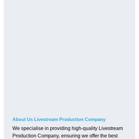
About Us Livestream Production Company
We specialise in providing high-quality Livestream
Production Company, ensuring we offer the best