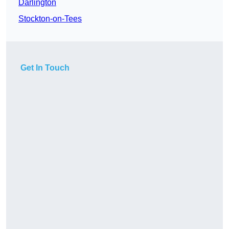
Darlington
Stockton-on-Tees
Get In Touch