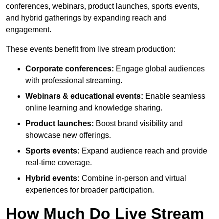
conferences, webinars, product launches, sports events,
and hybrid gatherings by expanding reach and
engagement.
These events benefit from live stream production:
Corporate conferences:
Engage global audiences
with professional streaming.
Webinars & educational events:
Enable seamless
online learning and knowledge sharing.
Product launches:
Boost brand visibility and
showcase new offerings.
Sports events:
Expand audience reach and provide
real-time coverage.
Hybrid events:
Combine in-person and virtual
experiences for broader participation.
How Much Do Live Stream