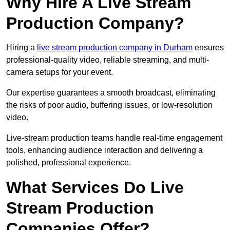
Why Hire A Live Stream
Production Company?
Hiring a
live stream production company in Durham
ensures
professional-quality video, reliable streaming, and multi-
camera setups for your event.
Our expertise guarantees a smooth broadcast, eliminating
the risks of poor audio, buffering issues, or low-resolution
video.
Live-stream production teams handle real-time engagement
tools, enhancing audience interaction and delivering a
polished, professional experience.
What Services Do Live
Stream Production
Companies Offer?