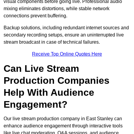
visual components before going live. Professional audio
mixing eliminates distortions, while stable network
connections prevent buffering.
Backup solutions, including redundant internet sources and
secondary recording setups, ensure an uninterrupted live
stream broadcast in case of technical failures.
Receive Top Online Quotes Here
Can Live Stream
Production Companies
Help With Audience
Engagement?
Our live stream production company in East Stanley can
enhance audience engagement through interactive tools
like live chat moderation, Q&A sessions, and audience