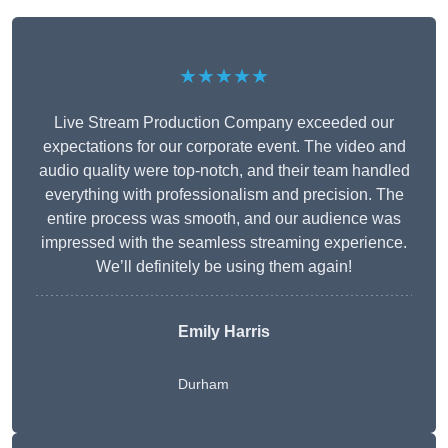
★★★★★
Live Stream Production Company exceeded our
expectations for our corporate event. The video and
audio quality were top-notch, and their team handled
everything with professionalism and precision. The
entire process was smooth, and our audience was
impressed with the seamless streaming experience.
We’ll definitely be using them again!
Emily Harris
Durham