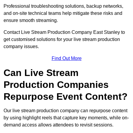
Professional troubleshooting solutions, backup networks,
and on-site technical teams help mitigate these risks and
ensure smooth streaming.
Contact Live Stream Production Company East Stanley to
get customised solutions for your live stream production
company issues.
Find Out More
Can Live Stream
Production Companies
Repurpose Event Content?
Our live stream production company can repurpose content
by using highlight reels that capture key moments, while on-
demand access allows attendees to revisit sessions.