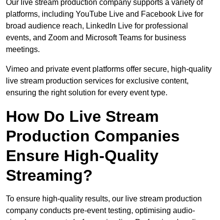
Our live stream production company supports a variety of
platforms, including YouTube Live and Facebook Live for
broad audience reach, LinkedIn Live for professional
events, and Zoom and Microsoft Teams for business
meetings.
Vimeo and private event platforms offer secure, high-quality
live stream production services for exclusive content,
ensuring the right solution for every event type.
How Do Live Stream
Production Companies
Ensure High-Quality
Streaming?
To ensure high-quality results, our live stream production
company conducts pre-event testing, optimising audio-