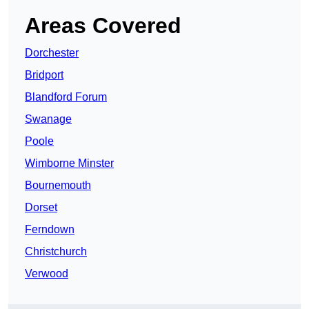
Areas Covered
Dorchester
Bridport
Blandford Forum
Swanage
Poole
Wimborne Minster
Bournemouth
Dorset
Ferndown
Christchurch
Verwood