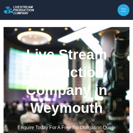
Skip to content
Live Stream
Production
Company in
Weymouth
Enquire Today For A Free No Obligation Quote