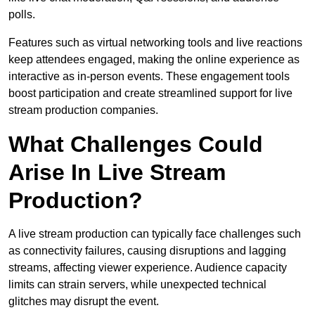
polls.
Features such as virtual networking tools and live reactions
keep attendees engaged, making the online experience as
interactive as in-person events. These engagement tools
boost participation and create streamlined support for live
stream production companies.
What Challenges Could
Arise In Live Stream
Production?
A live stream production can typically face challenges such
as connectivity failures, causing disruptions and lagging
streams, affecting viewer experience. Audience capacity
limits can strain servers, while unexpected technical
glitches may disrupt the event.