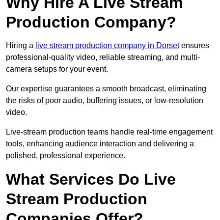
Why Hire A Live Stream
Production Company?
Hiring a
live stream production company in Dorset
ensures
professional-quality video, reliable streaming, and multi-
camera setups for your event.
Our expertise guarantees a smooth broadcast, eliminating
the risks of poor audio, buffering issues, or low-resolution
video.
Live-stream production teams handle real-time engagement
tools, enhancing audience interaction and delivering a
polished, professional experience.
What Services Do Live
Stream Production
Companies Offer?