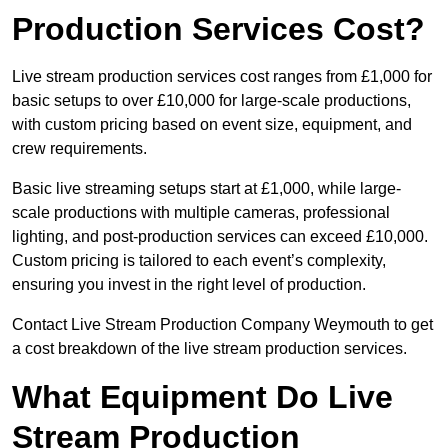
Production Services Cost?
Live stream production services cost ranges from £1,000 for
basic setups to over £10,000 for large-scale productions,
with custom pricing based on event size, equipment, and
crew requirements.
Basic live streaming setups start at £1,000, while large-
scale productions with multiple cameras, professional
lighting, and post-production services can exceed £10,000.
Custom pricing is tailored to each event’s complexity,
ensuring you invest in the right level of production.
Contact Live Stream Production Company Weymouth to get
a cost breakdown of the live stream production services.
What Equipment Do Live
Stream Production