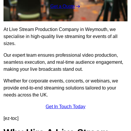
Get a Quote
At Live Stream Production Company in Weymouth, we
specialise in high-quality live streaming for events of all
sizes.
Our expert team ensures professional video production,
seamless execution, and real-time audience engagement,
making your live broadcasts stand out.
Whether for corporate events, concerts, or webinars, we
provide end-to-end streaming solutions tailored to your
needs across the UK.
Get In Touch Today
[ez-toc]