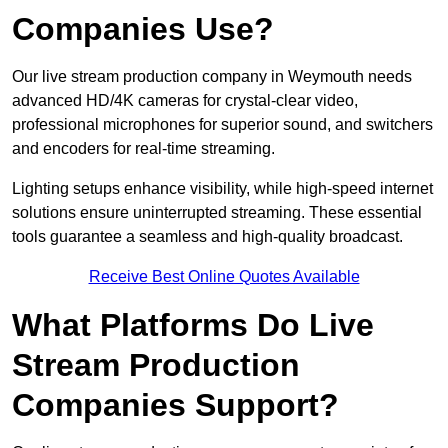
Companies Use?
Our live stream production company in Weymouth needs
advanced HD/4K cameras for crystal-clear video,
professional microphones for superior sound, and switchers
and encoders for real-time streaming.
Lighting setups enhance visibility, while high-speed internet
solutions ensure uninterrupted streaming. These essential
tools guarantee a seamless and high-quality broadcast.
Receive Best Online Quotes Available
What Platforms Do Live
Stream Production
Companies Support?