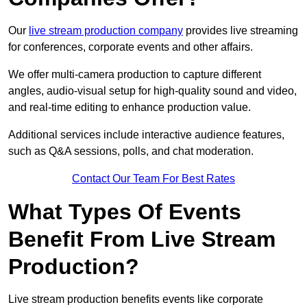
Our
live stream production company
provides live streaming
for conferences, corporate events and other affairs.
We offer multi-camera production to capture different
angles, audio-visual setup for high-quality sound and video,
and real-time editing to enhance production value.
Additional services include interactive audience features,
such as Q&A sessions, polls, and chat moderation.
Contact Our Team For Best Rates
What Types Of Events
Benefit From Live Stream
Production?
Live stream production benefits events like corporate