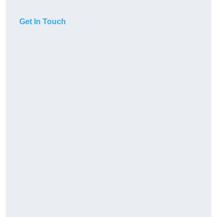
Get In Touch