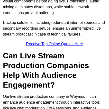
visual components before going live. Professional audio
mixing eliminates distortions, while stable network
connections prevent buffering.
Backup solutions, including redundant internet sources and
secondary recording setups, ensure an uninterrupted live
stream broadcast in case of technical failures.
Receive Top Online Quotes Here
Can Live Stream
Production Companies
Help With Audience
Engagement?
Our live stream production company in Weymouth can
enhance audience engagement through interactive tools
like live chat moderation, Q&A sessions, and audience