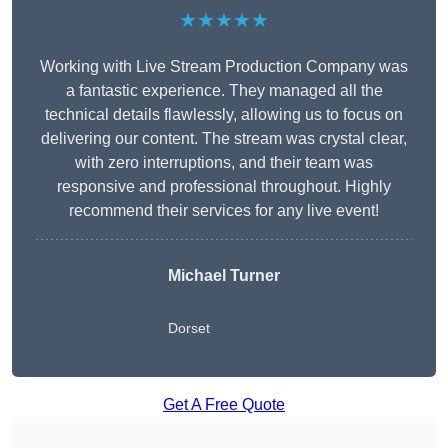
★★★★★
Working with Live Stream Production Company was
a fantastic experience. They managed all the
technical details flawlessly, allowing us to focus on
delivering our content. The stream was crystal clear,
with zero interruptions, and their team was
responsive and professional throughout. Highly
recommend their services for any live event!
Michael Turner
Dorset
Get A Free Quote