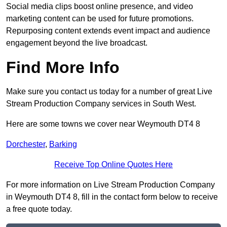
Social media clips boost online presence, and video
marketing content can be used for future promotions.
Repurposing content extends event impact and audience
engagement beyond the live broadcast.
Find More Info
Make sure you contact us today for a number of great Live
Stream Production Company services in South West.
Here are some towns we cover near Weymouth DT4 8
Dorchester
,
Barking
Receive Top Online Quotes Here
For more information on Live Stream Production Company
in Weymouth DT4 8, fill in the contact form below to receive
a free quote today.