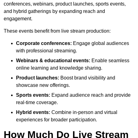
conferences, webinars, product launches, sports events,
and hybrid gatherings by expanding reach and
engagement.
These events benefit from live stream production:
Corporate conferences:
Engage global audiences
with professional streaming.
Webinars & educational events:
Enable seamless
online learning and knowledge sharing.
Product launches:
Boost brand visibility and
showcase new offerings.
Sports events:
Expand audience reach and provide
real-time coverage.
Hybrid events:
Combine in-person and virtual
experiences for broader participation.
How Much Do Live Stream