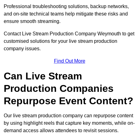
Professional troubleshooting solutions, backup networks,
and on-site technical teams help mitigate these risks and
ensure smooth streaming.
Contact Live Stream Production Company Weymouth to get
customised solutions for your live stream production
company issues.
Find Out More
Can Live Stream
Production Companies
Repurpose Event Content?
Our live stream production company can repurpose content
by using highlight reels that capture key moments, while on-
demand access allows attendees to revisit sessions.