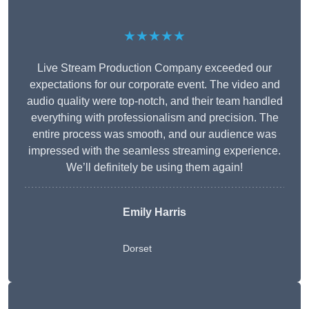
★★★★★
Live Stream Production Company exceeded our
expectations for our corporate event. The video and
audio quality were top-notch, and their team handled
everything with professionalism and precision. The
entire process was smooth, and our audience was
impressed with the seamless streaming experience.
We’ll definitely be using them again!
Emily Harris
Dorset