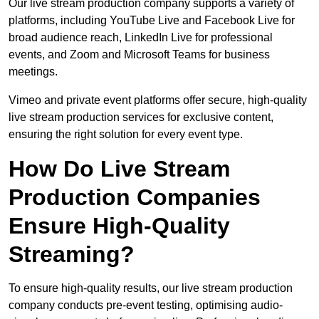
Our live stream production company supports a variety of
platforms, including YouTube Live and Facebook Live for
broad audience reach, LinkedIn Live for professional
events, and Zoom and Microsoft Teams for business
meetings.
Vimeo and private event platforms offer secure, high-quality
live stream production services for exclusive content,
ensuring the right solution for every event type.
How Do Live Stream
Production Companies
Ensure High-Quality
Streaming?
To ensure high-quality results, our live stream production
company conducts pre-event testing, optimising audio-