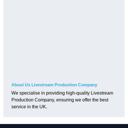
About Us Livestream Production Company
We specialise in providing high-quality Livestream
Production Company, ensuring we offer the best
service in the UK.