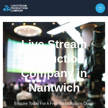
Skip to content
Live Stream
Production
Company in
Nantwich
Enquire Today For A Free No Obligation Quote