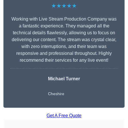
★★★★★
Working with Live Stream Production Company was
a fantastic experience. They managed all the
technical details flawlessly, allowing us to focus on
delivering our content. The stream was crystal clear,
with zero interruptions, and their team was
responsive and professional throughout. Highly
recommend their services for any live event!
Michael Turner
Cheshire
Get A Free Quote