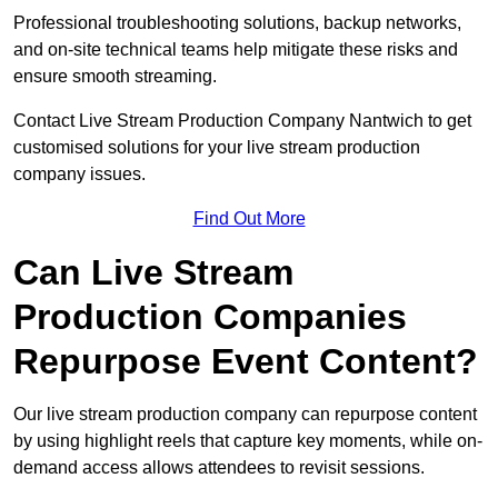
Professional troubleshooting solutions, backup networks,
and on-site technical teams help mitigate these risks and
ensure smooth streaming.
Contact Live Stream Production Company Nantwich to get
customised solutions for your live stream production
company issues.
Find Out More
Can Live Stream
Production Companies
Repurpose Event Content?
Our live stream production company can repurpose content
by using highlight reels that capture key moments, while on-
demand access allows attendees to revisit sessions.