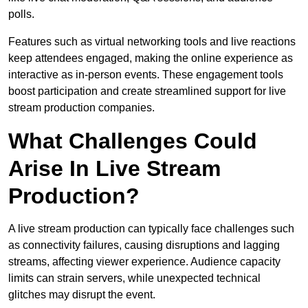
polls.
Features such as virtual networking tools and live reactions
keep attendees engaged, making the online experience as
interactive as in-person events. These engagement tools
boost participation and create streamlined support for live
stream production companies.
What Challenges Could
Arise In Live Stream
Production?
A live stream production can typically face challenges such
as connectivity failures, causing disruptions and lagging
streams, affecting viewer experience. Audience capacity
limits can strain servers, while unexpected technical
glitches may disrupt the event.