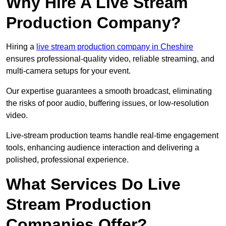
Why Hire A Live Stream
Production Company?
Hiring a
live stream production company in Cheshire
ensures professional-quality video, reliable streaming, and
multi-camera setups for your event.
Our expertise guarantees a smooth broadcast, eliminating
the risks of poor audio, buffering issues, or low-resolution
video.
Live-stream production teams handle real-time engagement
tools, enhancing audience interaction and delivering a
polished, professional experience.
What Services Do Live
Stream Production
Companies Offer?