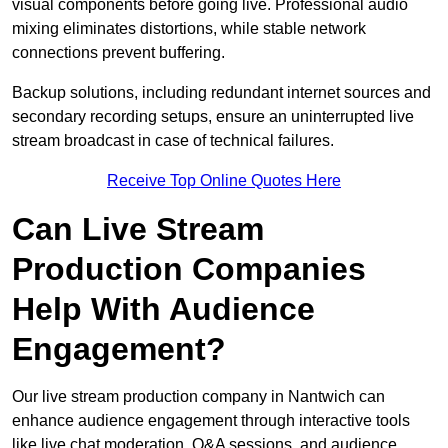
visual components before going live. Professional audio
mixing eliminates distortions, while stable network
connections prevent buffering.
Backup solutions, including redundant internet sources and
secondary recording setups, ensure an uninterrupted live
stream broadcast in case of technical failures.
Receive Top Online Quotes Here
Can Live Stream
Production Companies
Help With Audience
Engagement?
Our live stream production company in Nantwich can
enhance audience engagement through interactive tools
like live chat moderation, Q&A sessions, and audience