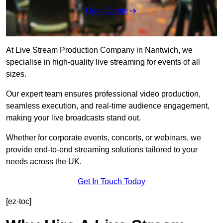
Get a Quote
At Live Stream Production Company in Nantwich, we
specialise in high-quality live streaming for events of all
sizes.
Our expert team ensures professional video production,
seamless execution, and real-time audience engagement,
making your live broadcasts stand out.
Whether for corporate events, concerts, or webinars, we
provide end-to-end streaming solutions tailored to your
needs across the UK.
Get In Touch Today
[ez-toc]