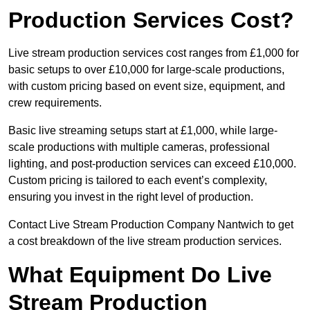
Production Services Cost?
Live stream production services cost ranges from £1,000 for
basic setups to over £10,000 for large-scale productions,
with custom pricing based on event size, equipment, and
crew requirements.
Basic live streaming setups start at £1,000, while large-
scale productions with multiple cameras, professional
lighting, and post-production services can exceed £10,000.
Custom pricing is tailored to each event’s complexity,
ensuring you invest in the right level of production.
Contact Live Stream Production Company Nantwich to get
a cost breakdown of the live stream production services.
What Equipment Do Live
Stream Production