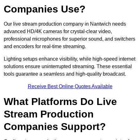
Companies Use?
Our live stream production company in Nantwich needs
advanced HD/4K cameras for crystal-clear video,
professional microphones for superior sound, and switchers
and encoders for real-time streaming.
Lighting setups enhance visibility, while high-speed internet
solutions ensure uninterrupted streaming. These essential
tools guarantee a seamless and high-quality broadcast.
Receive Best Online Quotes Available
What Platforms Do Live
Stream Production
Companies Support?