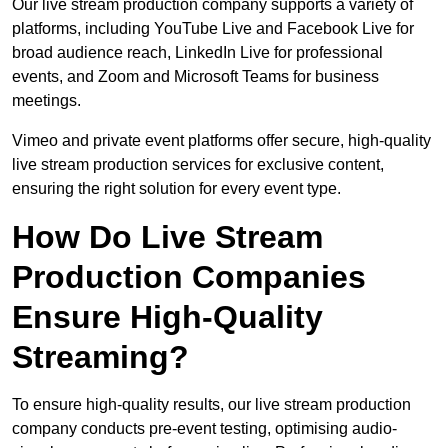
Our live stream production company supports a variety of
platforms, including YouTube Live and Facebook Live for
broad audience reach, LinkedIn Live for professional
events, and Zoom and Microsoft Teams for business
meetings.
Vimeo and private event platforms offer secure, high-quality
live stream production services for exclusive content,
ensuring the right solution for every event type.
How Do Live Stream
Production Companies
Ensure High-Quality
Streaming?
To ensure high-quality results, our live stream production
company conducts pre-event testing, optimising audio-