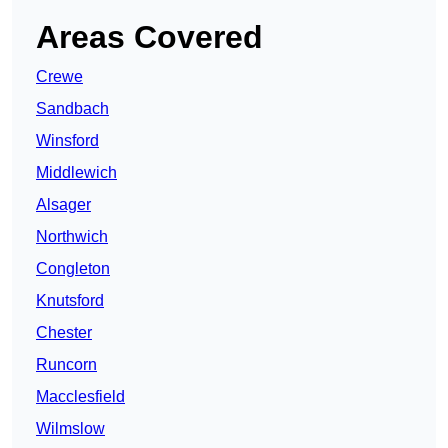
Areas Covered
Crewe
Sandbach
Winsford
Middlewich
Alsager
Northwich
Congleton
Knutsford
Chester
Runcorn
Macclesfield
Wilmslow