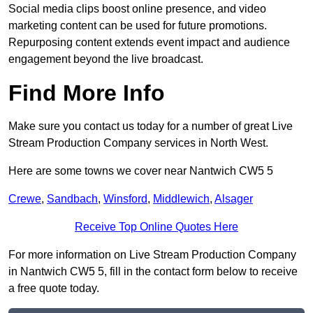
Social media clips boost online presence, and video
marketing content can be used for future promotions.
Repurposing content extends event impact and audience
engagement beyond the live broadcast.
Find More Info
Make sure you contact us today for a number of great Live
Stream Production Company services in North West.
Here are some towns we cover near Nantwich CW5 5
Crewe
,
Sandbach
,
Winsford
,
Middlewich
,
Alsager
Receive Top Online Quotes Here
For more information on Live Stream Production Company
in Nantwich CW5 5, fill in the contact form below to receive
a free quote today.