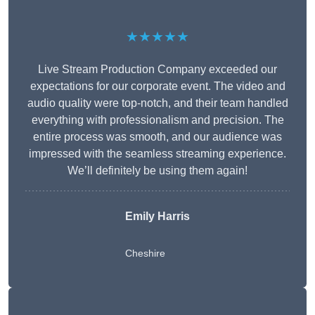
★★★★★
Live Stream Production Company exceeded our
expectations for our corporate event. The video and
audio quality were top-notch, and their team handled
everything with professionalism and precision. The
entire process was smooth, and our audience was
impressed with the seamless streaming experience.
We’ll definitely be using them again!
Emily Harris
Cheshire