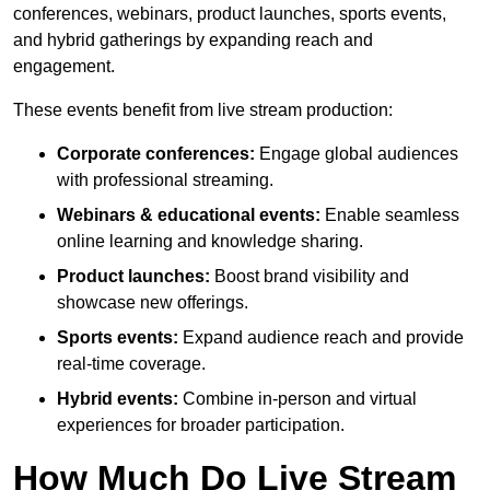
conferences, webinars, product launches, sports events,
and hybrid gatherings by expanding reach and
engagement.
These events benefit from live stream production:
Corporate conferences:
Engage global audiences
with professional streaming.
Webinars & educational events:
Enable seamless
online learning and knowledge sharing.
Product launches:
Boost brand visibility and
showcase new offerings.
Sports events:
Expand audience reach and provide
real-time coverage.
Hybrid events:
Combine in-person and virtual
experiences for broader participation.
How Much Do Live Stream