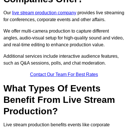
Our
live stream production company
provides live streaming
for conferences, corporate events and other affairs.
We offer multi-camera production to capture different
angles, audio-visual setup for high-quality sound and video,
and real-time editing to enhance production value.
Additional services include interactive audience features,
such as Q&A sessions, polls, and chat moderation.
Contact Our Team For Best Rates
What Types Of Events
Benefit From Live Stream
Production?
Live stream production benefits events like corporate