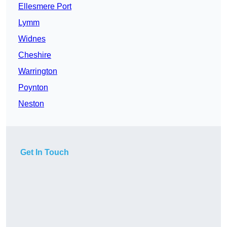
Ellesmere Port
Lymm
Widnes
Cheshire
Warrington
Poynton
Neston
Get In Touch