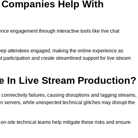
n Companies Help With
ce engagement through interactive tools like live chat
 keep attendees engaged, making the online experience as
 participation and create streamlined support for live stream
e In Live Stream Production?
 connectivity failures, causing disruptions and lagging streams,
in servers, while unexpected technical glitches may disrupt the
on-site technical teams help mitigate these risks and ensure