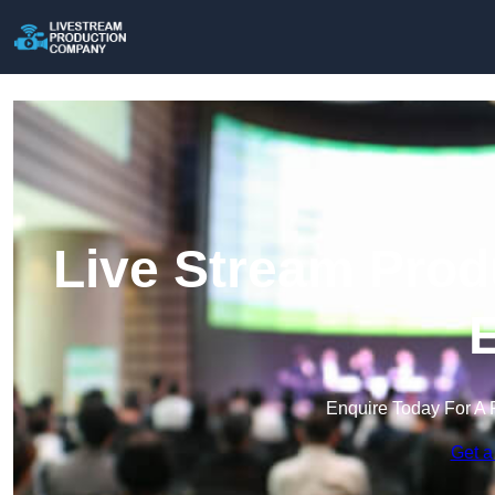
Live Stream Prod
E
Enquire Today For A 
Get a