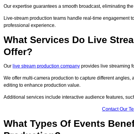
Our expertise guarantees a smooth broadcast, eliminating the r
Live-stream production teams handle real-time engagement too
professional experience.
What Services Do Live Str
Offer?
Our
live stream production company
provides live streaming fo
We offer multi-camera production to capture different angles, 
editing to enhance production value.
Additional services include interactive audience features, su
Contact Our T
What Types Of Events Benef