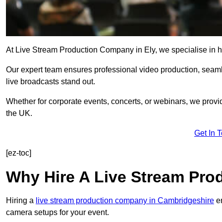
At Live Stream Production Company in Ely, we specialise in hig
Our expert team ensures professional video production, sea
live broadcasts stand out.
Whether for corporate events, concerts, or webinars, we provi
the UK.
Get In 
[ez-toc]
Why Hire A Live Stream Pr
Hiring a
live stream production company in Cambridgeshire
en
camera setups for your event.