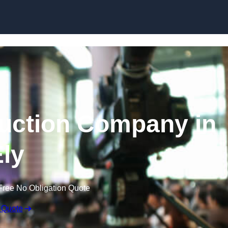
Skip to content
uction Company in
ly
Free No Obligation Quote
 Quote