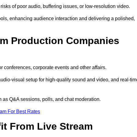
isks of poor audio, buffering issues, or low-resolution video.
ls, enhancing audience interaction and delivering a polished,
eam Production Companies
r conferences, corporate events and other affairs.
audio-visual setup for high-quality sound and video, and real-ti
ch as Q&A sessions, polls, and chat moderation.
eam For Best Rates
it From Live Stream