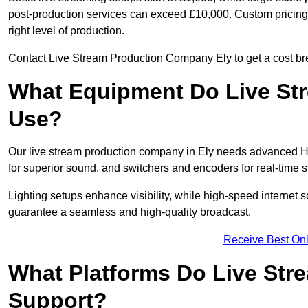
post-production services can exceed £10,000. Custom pricing i
right level of production.
Contact Live Stream Production Company Ely to get a cost bre
What Equipment Do Live St
Use?
Our live stream production company in Ely needs advanced HD
for superior sound, and switchers and encoders for real-time 
Lighting setups enhance visibility, while high-speed internet 
guarantee a seamless and high-quality broadcast.
Receive Best Onl
What Platforms Do Live St
Support?