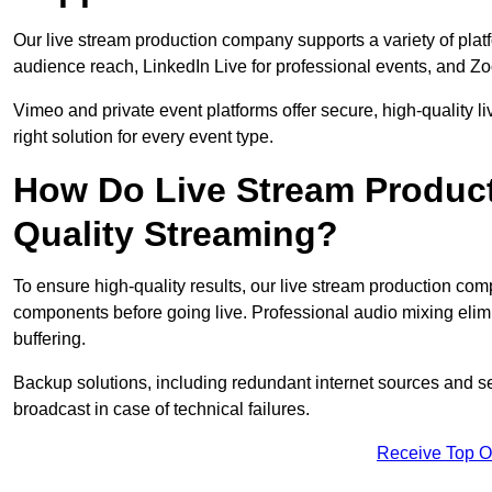
Our live stream production company supports a variety of pla
audience reach, LinkedIn Live for professional events, and Z
Vimeo and private event platforms offer secure, high-quality l
right solution for every event type.
How Do Live Stream Produc
Quality Streaming?
To ensure high-quality results, our live stream production co
components before going live. Professional audio mixing elimi
buffering.
Backup solutions, including redundant internet sources and s
broadcast in case of technical failures.
Receive Top O