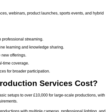
nces, webinars, product launches, sports events, and hybrid
 professional streaming.
ne learning and knowledge sharing.
 new offerings.
l-time coverage.
es for broader participation.
roduction Services Cost?
sic setups to over £10,000 for large-scale productions, with
uirements.
productions with multiple cameras, professional lighting, and