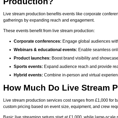
Production?
Live stream production benefits events like corporate confere
gatherings by expanding reach and engagement.
These events benefit from live stream production:
Corporate conferences:
Engage global audiences with
Webinars & educational events:
Enable seamless onli
Product launches:
Boost brand visibility and showcase
Sports events:
Expand audience reach and provide rea
Hybrid events:
Combine in-person and virtual experienc
How Much Do Live Stream P
Live stream production services cost ranges from £1,000 for ba
custom pricing based on event size, equipment, and crew req
Basic live streaming setups start at £1,000, while large-scale 