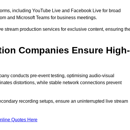
tforms, including YouTube Live and Facebook Live for broad
oom and Microsoft Teams for business meetings.
ive stream production services for exclusive content, ensuring th
tion Companies Ensure High-
mpany conducts pre-event testing, optimising audio-visual
nates distortions, while stable network connections prevent
econdary recording setups, ensure an uninterrupted live stream
nline Quotes Here