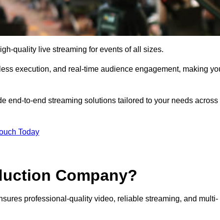
h-quality live streaming for events of all sizes.
mless execution, and real-time audience engagement, making yo
de end-to-end streaming solutions tailored to your needs across
Touch Today
oduction Company?
sures professional-quality video, reliable streaming, and multi-