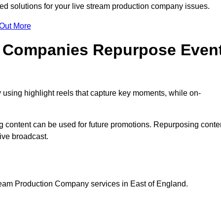
d solutions for your live stream production company issues.
 Out More
n Companies Repurpose Even
using highlight reels that capture key moments, while on-
g content can be used for future promotions. Repurposing conte
ive broadcast.
tream Production Company services in East of England.