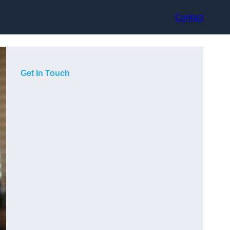
Contact
Get In Touch