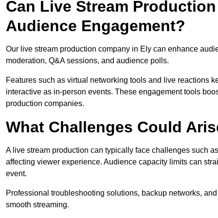
Can Live Stream Productio
Audience Engagement?
Our live stream production company in Ely can enhance audien
moderation, Q&A sessions, and audience polls.
Features such as virtual networking tools and live reactions
interactive as in-person events. These engagement tools boost
production companies.
What Challenges Could Aris
A live stream production can typically face challenges such as
affecting viewer experience. Audience capacity limits can stra
event.
Professional troubleshooting solutions, backup networks, and 
smooth streaming.