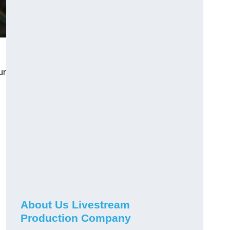
ur
About Us Livestream
Production Company