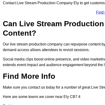
Contact Live Stream Production Company Ely to get customise
Find
Can Live Stream Productio
Content?
Our live stream production company can repurpose content by 
demand access allows attendees to revisit sessions.
Social media clips boost online presence, and video marketin
extends event impact and audience engagement beyond the l
Find More Info
Make sure you contact us today for a number of great Live S
Here are some towns we cover near Ely CB7 4