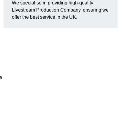
We specialise in providing high-quality
Livestream Production Company, ensuring we
offer the best service in the UK.
me