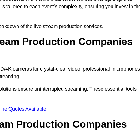
s tailored to each event’s complexity, ensuring you invest in th
akdown of the live stream production services.
ream Production Companies
/4K cameras for crystal-clear video, professional microphones
streaming.
solutions ensure uninterrupted streaming. These essential tools
ine Quotes Available
ream Production Companies