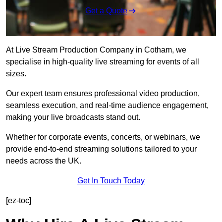
Get a Quote
At Live Stream Production Company in Cotham, we
specialise in high-quality live streaming for events of all
sizes.
Our expert team ensures professional video production,
seamless execution, and real-time audience engagement,
making your live broadcasts stand out.
Whether for corporate events, concerts, or webinars, we
provide end-to-end streaming solutions tailored to your
needs across the UK.
Get In Touch Today
[ez-toc]