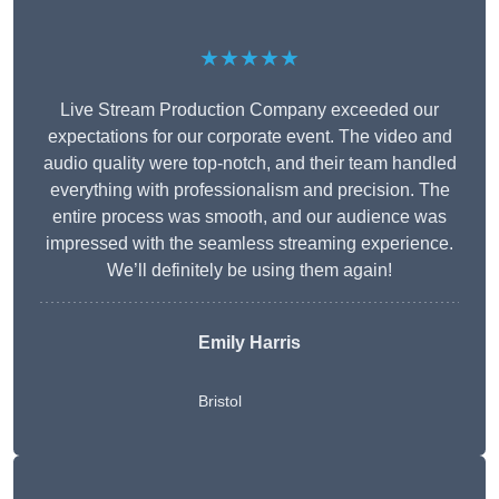
★★★★★
Live Stream Production Company exceeded our
expectations for our corporate event. The video and
audio quality were top-notch, and their team handled
everything with professionalism and precision. The
entire process was smooth, and our audience was
impressed with the seamless streaming experience.
We’ll definitely be using them again!
Emily Harris
Bristol