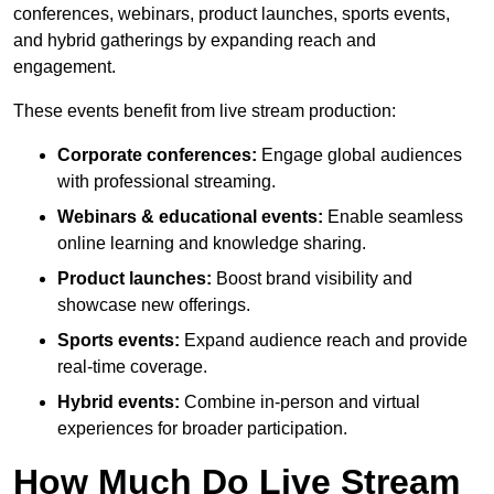
conferences, webinars, product launches, sports events,
and hybrid gatherings by expanding reach and
engagement.
These events benefit from live stream production:
Corporate conferences:
Engage global audiences
with professional streaming.
Webinars & educational events:
Enable seamless
online learning and knowledge sharing.
Product launches:
Boost brand visibility and
showcase new offerings.
Sports events:
Expand audience reach and provide
real-time coverage.
Hybrid events:
Combine in-person and virtual
experiences for broader participation.
How Much Do Live Stream