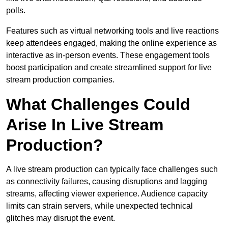
polls.
Features such as virtual networking tools and live reactions
keep attendees engaged, making the online experience as
interactive as in-person events. These engagement tools
boost participation and create streamlined support for live
stream production companies.
What Challenges Could
Arise In Live Stream
Production?
A live stream production can typically face challenges such
as connectivity failures, causing disruptions and lagging
streams, affecting viewer experience. Audience capacity
limits can strain servers, while unexpected technical
glitches may disrupt the event.