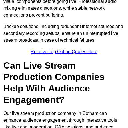
visual components before going live. Professional audio
mixing eliminates distortions, while stable network
connections prevent buffering.
Backup solutions, including redundant internet sources and
secondary recording setups, ensure an uninterrupted live
stream broadcast in case of technical failures.
Receive Top Online Quotes Here
Can Live Stream
Production Companies
Help With Audience
Engagement?
Our live stream production company in Cotham can
enhance audience engagement through interactive tools
like live chat moderation, Q&A sessions, and audience