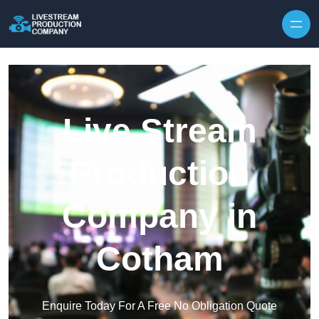
Skip to content
Live Stream
Production
Company in
Cotham
Enquire Today For A Free No Obligation Quote