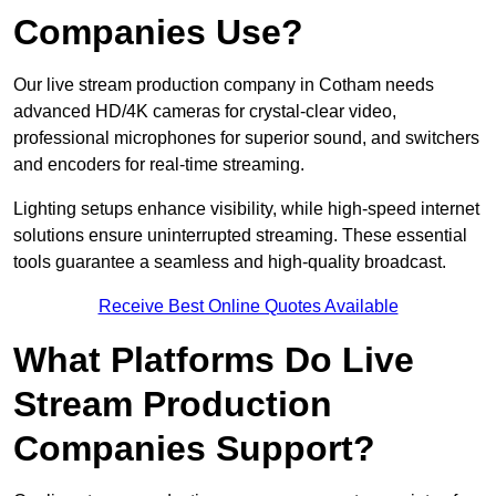
Companies Use?
Our live stream production company in Cotham needs
advanced HD/4K cameras for crystal-clear video,
professional microphones for superior sound, and switchers
and encoders for real-time streaming.
Lighting setups enhance visibility, while high-speed internet
solutions ensure uninterrupted streaming. These essential
tools guarantee a seamless and high-quality broadcast.
Receive Best Online Quotes Available
What Platforms Do Live
Stream Production
Companies Support?