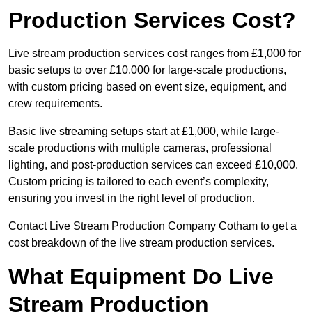
Production Services Cost?
Live stream production services cost ranges from £1,000 for
basic setups to over £10,000 for large-scale productions,
with custom pricing based on event size, equipment, and
crew requirements.
Basic live streaming setups start at £1,000, while large-
scale productions with multiple cameras, professional
lighting, and post-production services can exceed £10,000.
Custom pricing is tailored to each event’s complexity,
ensuring you invest in the right level of production.
Contact Live Stream Production Company Cotham to get a
cost breakdown of the live stream production services.
What Equipment Do Live
Stream Production