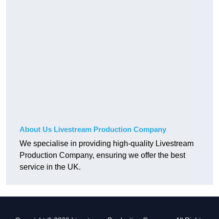
About Us Livestream Production Company
We specialise in providing high-quality Livestream
Production Company, ensuring we offer the best
service in the UK.