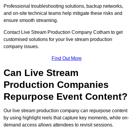
Professional troubleshooting solutions, backup networks,
and on-site technical teams help mitigate these risks and
ensure smooth streaming.
Contact Live Stream Production Company Cotham to get
customised solutions for your live stream production
company issues.
Find Out More
Can Live Stream
Production Companies
Repurpose Event Content?
Our live stream production company can repurpose content
by using highlight reels that capture key moments, while on-
demand access allows attendees to revisit sessions.