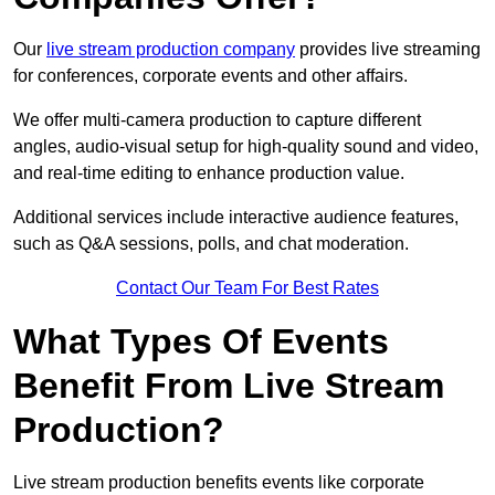
Our
live stream production company
provides live streaming
for conferences, corporate events and other affairs.
We offer multi-camera production to capture different
angles, audio-visual setup for high-quality sound and video,
and real-time editing to enhance production value.
Additional services include interactive audience features,
such as Q&A sessions, polls, and chat moderation.
Contact Our Team For Best Rates
What Types Of Events
Benefit From Live Stream
Production?
Live stream production benefits events like corporate