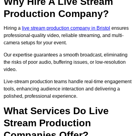
Why Hire A Live Stream
Production Company?
Hiring a
live stream production company in Bristol
ensures
professional-quality video, reliable streaming, and multi-
camera setups for your event.
Our expertise guarantees a smooth broadcast, eliminating
the risks of poor audio, buffering issues, or low-resolution
video.
Live-stream production teams handle real-time engagement
tools, enhancing audience interaction and delivering a
polished, professional experience.
What Services Do Live
Stream Production
Companies Offer?