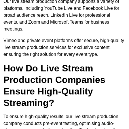
Our live stream production company supports a variety of
platforms, including YouTube Live and Facebook Live for
broad audience reach, LinkedIn Live for professional
events, and Zoom and Microsoft Teams for business
meetings.
Vimeo and private event platforms offer secure, high-quality
live stream production services for exclusive content,
ensuring the right solution for every event type.
How Do Live Stream
Production Companies
Ensure High-Quality
Streaming?
To ensure high-quality results, our live stream production
company conducts pre-event testing, optimising audio-