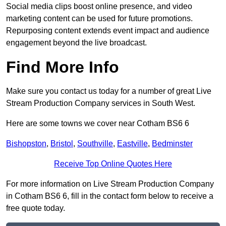
Social media clips boost online presence, and video
marketing content can be used for future promotions.
Repurposing content extends event impact and audience
engagement beyond the live broadcast.
Find More Info
Make sure you contact us today for a number of great Live
Stream Production Company services in South West.
Here are some towns we cover near Cotham BS6 6
Bishopston
,
Bristol
,
Southville
,
Eastville
,
Bedminster
Receive Top Online Quotes Here
For more information on Live Stream Production Company
in Cotham BS6 6, fill in the contact form below to receive a
free quote today.