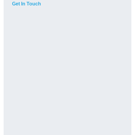
Get In Touch