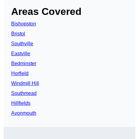
Areas Covered
Bishopston
Bristol
Southville
Eastville
Bedminster
Horfield
Windmill Hill
Southmead
Hillfields
Avonmouth