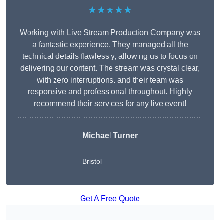
★★★★★
Working with Live Stream Production Company was
a fantastic experience. They managed all the
technical details flawlessly, allowing us to focus on
delivering our content. The stream was crystal clear,
with zero interruptions, and their team was
responsive and professional throughout. Highly
recommend their services for any live event!
Michael Turner
Bristol
Get A Free Quote