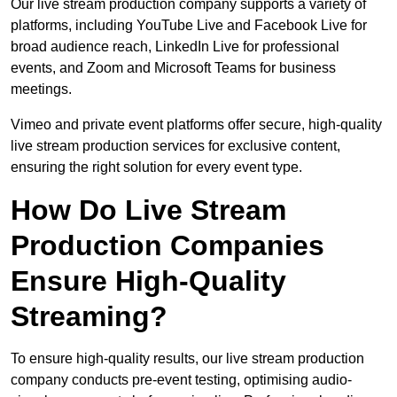
Our live stream production company supports a variety of
platforms, including YouTube Live and Facebook Live for
broad audience reach, LinkedIn Live for professional
events, and Zoom and Microsoft Teams for business
meetings.
Vimeo and private event platforms offer secure, high-quality
live stream production services for exclusive content,
ensuring the right solution for every event type.
How Do Live Stream
Production Companies
Ensure High-Quality
Streaming?
To ensure high-quality results, our live stream production
company conducts pre-event testing, optimising audio-