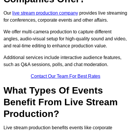
Our
live stream production company
provides live streaming
for conferences, corporate events and other affairs.
We offer multi-camera production to capture different
angles, audio-visual setup for high-quality sound and video,
and real-time editing to enhance production value.
Additional services include interactive audience features,
such as Q&A sessions, polls, and chat moderation.
Contact Our Team For Best Rates
What Types Of Events
Benefit From Live Stream
Production?
Live stream production benefits events like corporate