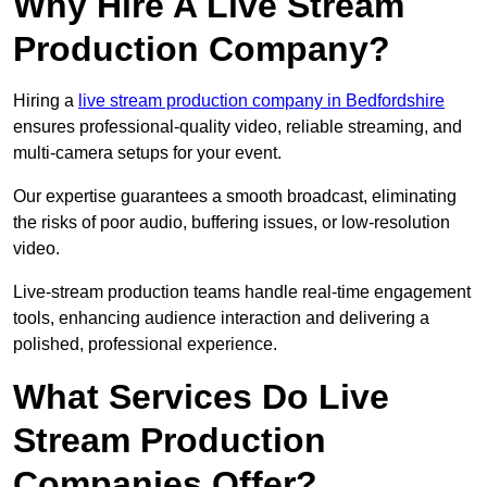
Why Hire A Live Stream
Production Company?
Hiring a
live stream production company in Bedfordshire
ensures professional-quality video, reliable streaming, and
multi-camera setups for your event.
Our expertise guarantees a smooth broadcast, eliminating
the risks of poor audio, buffering issues, or low-resolution
video.
Live-stream production teams handle real-time engagement
tools, enhancing audience interaction and delivering a
polished, professional experience.
What Services Do Live
Stream Production
Companies Offer?