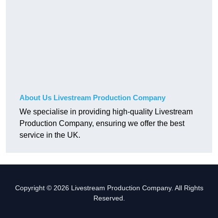
About Us Livestream Production Company
We specialise in providing high-quality Livestream
Production Company, ensuring we offer the best
service in the UK.
Copyright © 2026 Livestream Production Company. All Rights
Reserved.