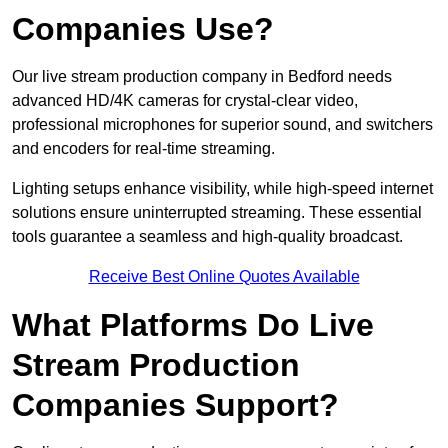
Companies Use?
Our live stream production company in Bedford needs
advanced HD/4K cameras for crystal-clear video,
professional microphones for superior sound, and switchers
and encoders for real-time streaming.
Lighting setups enhance visibility, while high-speed internet
solutions ensure uninterrupted streaming. These essential
tools guarantee a seamless and high-quality broadcast.
Receive Best Online Quotes Available
What Platforms Do Live
Stream Production
Companies Support?