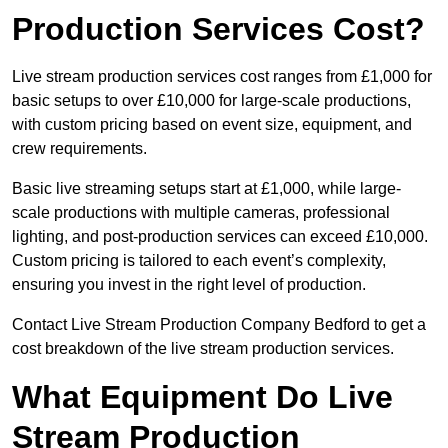
Production Services Cost?
Live stream production services cost ranges from £1,000 for
basic setups to over £10,000 for large-scale productions,
with custom pricing based on event size, equipment, and
crew requirements.
Basic live streaming setups start at £1,000, while large-
scale productions with multiple cameras, professional
lighting, and post-production services can exceed £10,000.
Custom pricing is tailored to each event’s complexity,
ensuring you invest in the right level of production.
Contact Live Stream Production Company Bedford to get a
cost breakdown of the live stream production services.
What Equipment Do Live
Stream Production