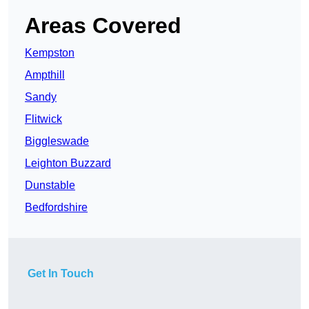
Areas Covered
Kempston
Ampthill
Sandy
Flitwick
Biggleswade
Leighton Buzzard
Dunstable
Bedfordshire
Get In Touch