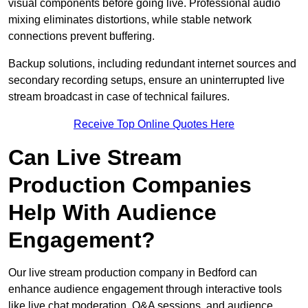
visual components before going live. Professional audio
mixing eliminates distortions, while stable network
connections prevent buffering.
Backup solutions, including redundant internet sources and
secondary recording setups, ensure an uninterrupted live
stream broadcast in case of technical failures.
Receive Top Online Quotes Here
Can Live Stream
Production Companies
Help With Audience
Engagement?
Our live stream production company in Bedford can
enhance audience engagement through interactive tools
like live chat moderation, Q&A sessions, and audience