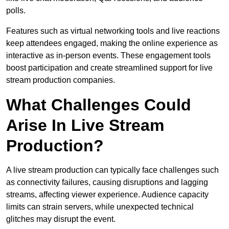
polls.
Features such as virtual networking tools and live reactions
keep attendees engaged, making the online experience as
interactive as in-person events. These engagement tools
boost participation and create streamlined support for live
stream production companies.
What Challenges Could
Arise In Live Stream
Production?
A live stream production can typically face challenges such
as connectivity failures, causing disruptions and lagging
streams, affecting viewer experience. Audience capacity
limits can strain servers, while unexpected technical
glitches may disrupt the event.