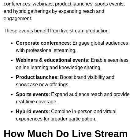
conferences, webinars, product launches, sports events,
and hybrid gatherings by expanding reach and
engagement.
These events benefit from live stream production:
Corporate conferences:
Engage global audiences
with professional streaming.
Webinars & educational events:
Enable seamless
online learning and knowledge sharing.
Product launches:
Boost brand visibility and
showcase new offerings.
Sports events:
Expand audience reach and provide
real-time coverage.
Hybrid events:
Combine in-person and virtual
experiences for broader participation.
How Much Do Live Stream