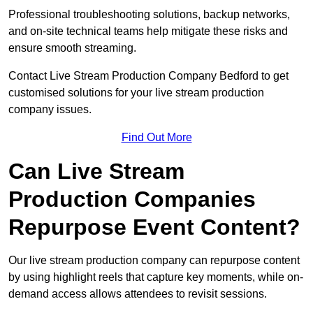
Professional troubleshooting solutions, backup networks,
and on-site technical teams help mitigate these risks and
ensure smooth streaming.
Contact Live Stream Production Company Bedford to get
customised solutions for your live stream production
company issues.
Find Out More
Can Live Stream
Production Companies
Repurpose Event Content?
Our live stream production company can repurpose content
by using highlight reels that capture key moments, while on-
demand access allows attendees to revisit sessions.