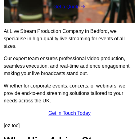
Get a Quote
At Live Stream Production Company in Bedford, we
specialise in high-quality live streaming for events of all
sizes.
Our expert team ensures professional video production,
seamless execution, and real-time audience engagement,
making your live broadcasts stand out.
Whether for corporate events, concerts, or webinars, we
provide end-to-end streaming solutions tailored to your
needs across the UK.
Get In Touch Today
[ez-toc]