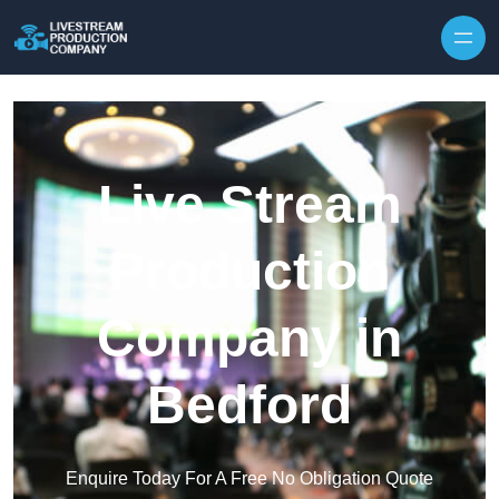
Skip to content
Live Stream
Production
Company in
Bedford
Enquire Today For A Free No Obligation Quote