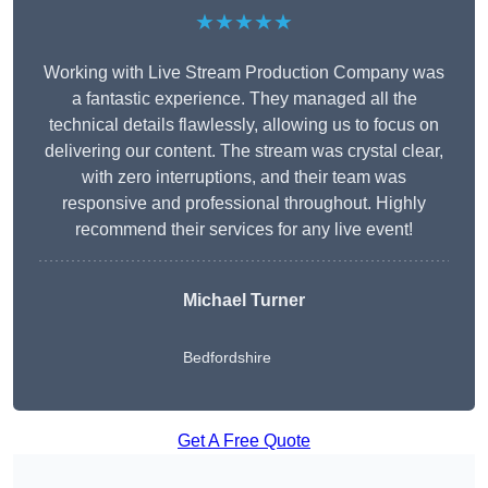
★★★★★
Working with Live Stream Production Company was
a fantastic experience. They managed all the
technical details flawlessly, allowing us to focus on
delivering our content. The stream was crystal clear,
with zero interruptions, and their team was
responsive and professional throughout. Highly
recommend their services for any live event!
Michael Turner
Bedfordshire
Get A Free Quote