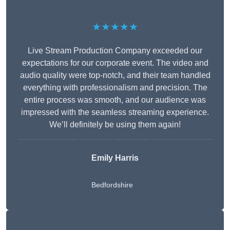
★★★★★
Live Stream Production Company exceeded our
expectations for our corporate event. The video and
audio quality were top-notch, and their team handled
everything with professionalism and precision. The
entire process was smooth, and our audience was
impressed with the seamless streaming experience.
We’ll definitely be using them again!
Emily Harris
Bedfordshire