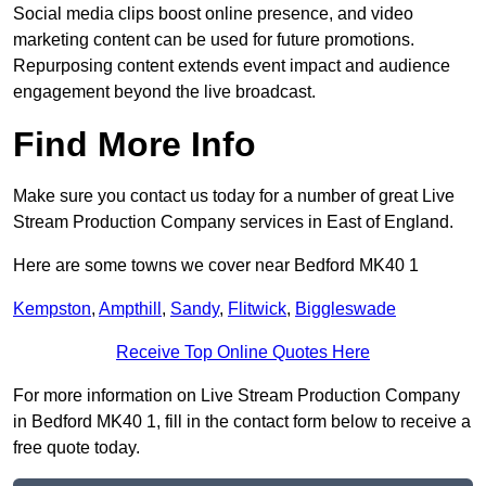
Social media clips boost online presence, and video
marketing content can be used for future promotions.
Repurposing content extends event impact and audience
engagement beyond the live broadcast.
Find More Info
Make sure you contact us today for a number of great Live
Stream Production Company services in East of England.
Here are some towns we cover near Bedford MK40 1
Kempston
,
Ampthill
,
Sandy
,
Flitwick
,
Biggleswade
Receive Top Online Quotes Here
For more information on Live Stream Production Company
in Bedford MK40 1, fill in the contact form below to receive a
free quote today.